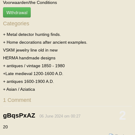
Voorwaarden/the Conditions
Withdrawal
Categories
+ Metal detector hunting finds.
+ Home decorations after ancient examples.
VSKM jewelry line old in new
HERMA handmade designs
+ antiques / vintage 1850 - 1980
+Late medieval 1200-1600 A.D.
+ antiques 1600-1900 A.D.
+ Asian / Aziatica
1 Comment
2
gBqsPxAZ
06 June 2024 om 00:27
20