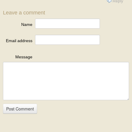
Reply
Leave a comment
Name
Email address
Message
Post Comment