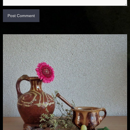
Post Comment