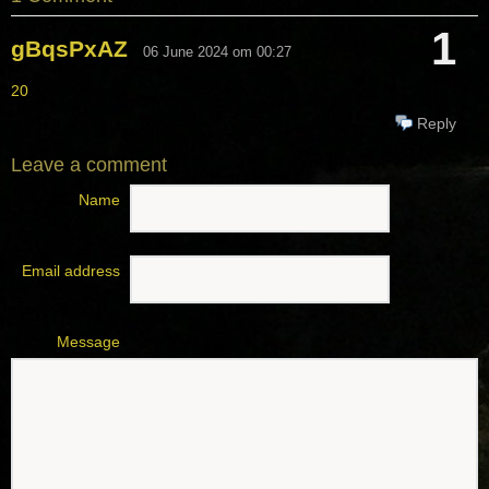
1
gBqsPxAZ
06 June 2024 om 00:27
20
Reply
Leave a comment
Name
Email address
Message