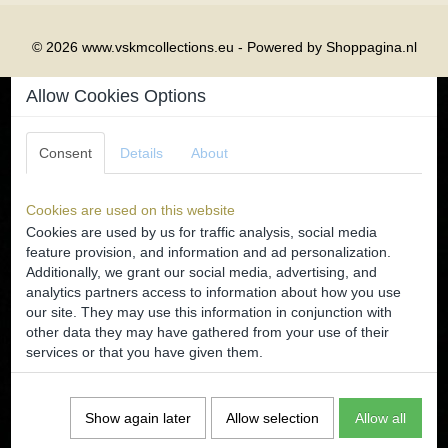
© 2026 www.vskmcollections.eu - Powered by Shoppagina.nl
Allow Cookies Options
Consent
Details
About
Cookies are used on this website
Cookies are used by us for traffic analysis, social media
feature provision, and information and ad personalization.
Additionally, we grant our social media, advertising, and
analytics partners access to information about how you use
our site. They may use this information in conjunction with
other data they may have gathered from your use of their
services or that you have given them.
Show again later
Allow selection
Allow all