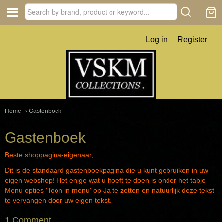
Log in
Register
Home
› Gastenboek
Gastenboek
Beste shoppagina-eigenaar,
Dit is de standaard gastenboekpagina die u kunt gebruiken in uw
eigen webshop! Het enige wat u hoeft te doen is onder het tabje
Menu opties 'Toon in menu' op Ja te zetten en natuurlijk deze tekst
te vervangen door uw eigen tekst.
1 Comment