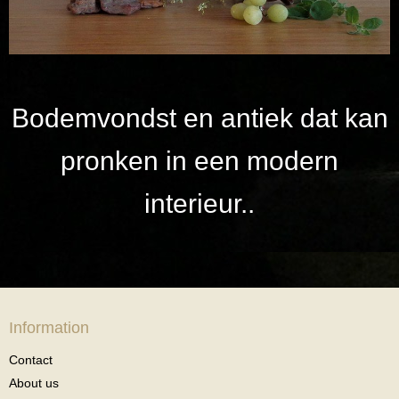
Bodemvondst en antiek dat kan
pronken in een modern
interieur..
Information
Contact
About us