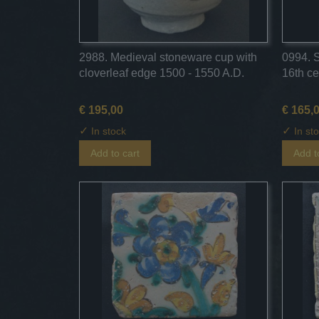
2988. Medieval stoneware cup with
0994. 
cloverleaf edge 1500 - 1550 A.D.
16th ce
€ 195,00
€ 165,
✓
✓
In stock
In st
Add to cart
Add t