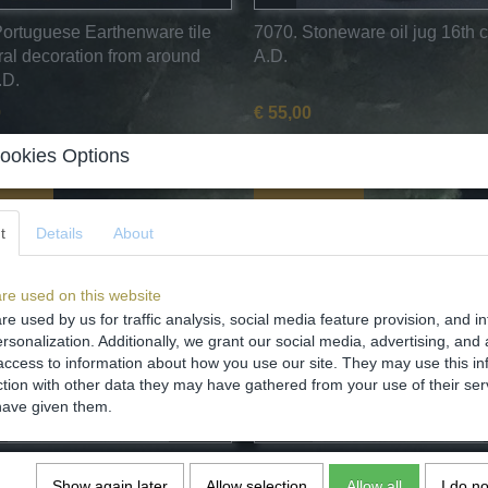
Portuguese Earthenware tile
7070. Stoneware oil jug 16th 
oral decoration from around
A.D.
.D.
0
€ 55,00
✓
ock
In stock
ookies Options
o cart
Add to cart
t
Details
About
re used on this website
re used by us for traffic analysis, social media feature provision, and i
rsonalization. Additionally, we grant our social media, advertising, and 
access to information about how you use our site. They may use this in
ction with other data they may have gathered from your use of their ser
have given them.
Mediaval stoneware
6646. Medieval stoneware Si
Show again later
Allow selection
Allow all
I do n