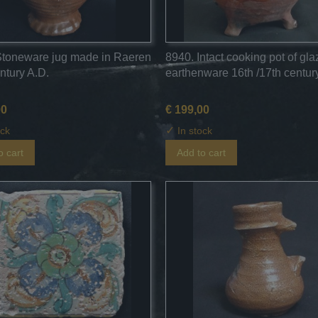
Stoneware jug made in Raeren
8940. Intact cooking pot of gl
ntury A.D.
earthenware 16th /17th century
00
€ 199,00
✓
ock
In stock
o cart
Add to cart