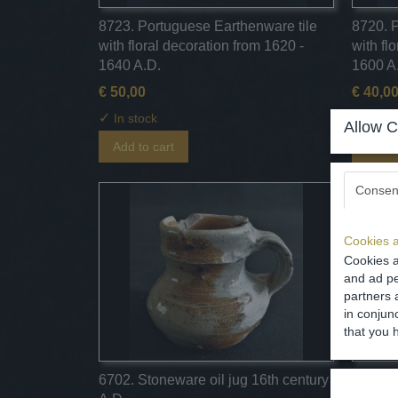
8723. Portuguese Earthenware tile
8720. 
with floral decoration from 1620 -
with fl
1640 A.D.
1600 A
€ 50,00
€ 40,0
✓
✓
In stock
In st
Allow C
Add to cart
Add t
Consen
Cookies a
Cookies a
and ad pe
partners 
in conjun
that you 
6702. Stoneware oil jug 16th century
6650. 