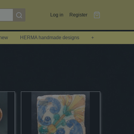
Log in
Register
 new
HERMA handmade designs
+