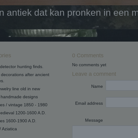
antiek dat kan pronken in een mo
ories
0 Comments
No comments yet
detector hunting finds.
Leave a comment
decorations after ancient
s.
Name
welry line old in new
handmade designs
Email address
ues / vintage 1850 - 1980
edieval 1200-1600 A.D.
Message
ues 1600-1900 A.D.
/ Aziatica