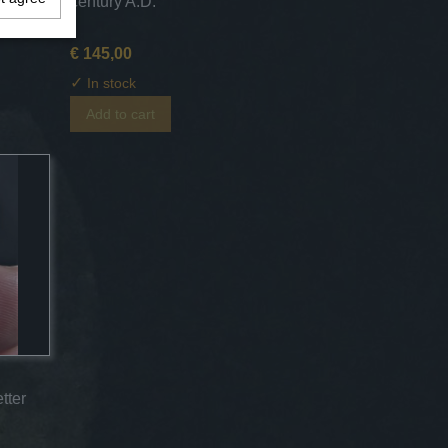
entury
century A.D.
€ 145,00
✓
In stock
Add to cart
tter