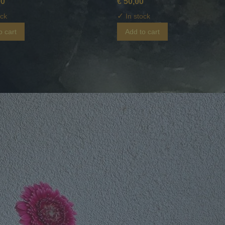
00
€ 50,00
✓
ock
In stock
o cart
Add to cart