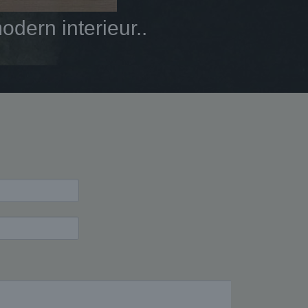
dern interieur..