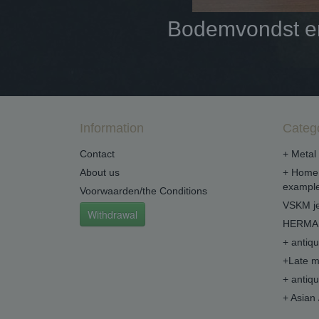
Bodemvondst en 
Information
Categ
Contact
+ Metal 
About us
+ Home 
example
Voorwaarden/the Conditions
VSKM je
Withdrawal
HERMA 
+ antiq
+Late m
+ antiq
+ Asian 