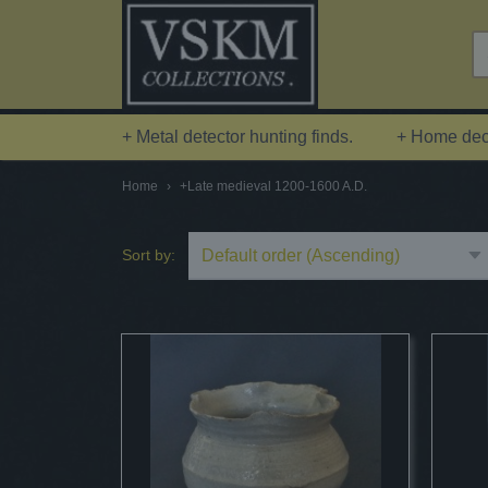
+ Metal detector hunting finds.
+ Home deco
Home
›
+Late medieval 1200-1600 A.D.
Sort by: