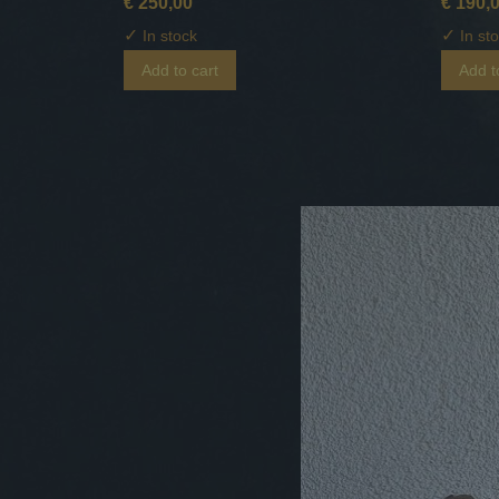
€ 250,00
€ 190,
✓
✓
In stock
In st
Add to cart
Add t