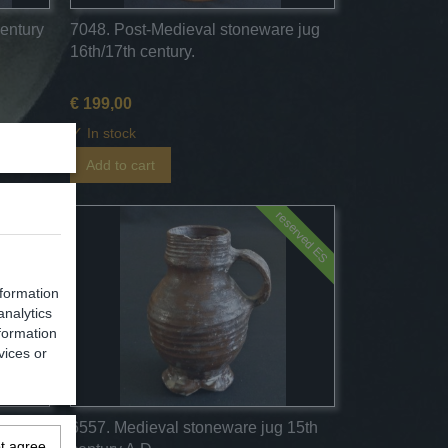
century
7048. Post-Medieval stoneware jug
16th/17th century.
€ 199,00
✓
In stock
Add to cart
reserved ES
nformation
analytics
formation
vices or
egburg
6557. Medieval stoneware jug 15th
ot agree