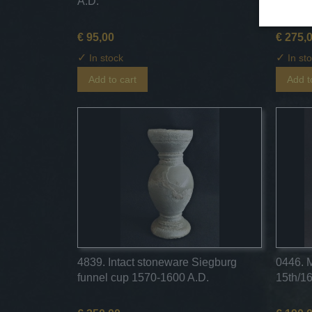
A.D.
Langerw
€ 95,00
€ 275,
✓
✓
In stock
In st
Add to cart
Add t
4839. Intact stoneware Siegburg
0446. 
funnel cup 1570-1600 A.D.
15th/16