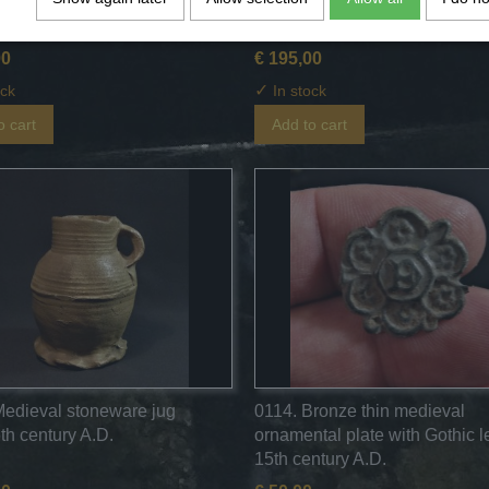
ehe jug - 15th century A.D.
jug with some engobe - 15th c
A.D.
00
€ 195,00
✓
ock
In stock
o cart
Add to cart
Medieval stoneware jug
0114. Bronze thin medieval
th century A.D.
ornamental plate with Gothic le
15th century A.D.