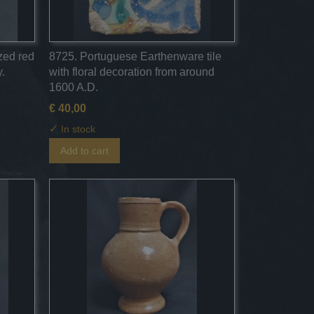
azed red
8725. Portuguese Earthenware tile
.
with floral decoration from around
1600 A.D.
€ 40,00
✓
In stock
Add to cart