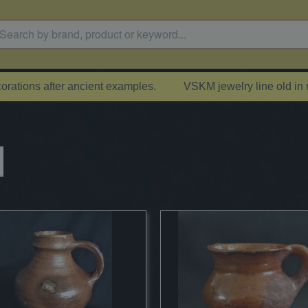
rations after ancient examples.
VSKM jewelry line old in