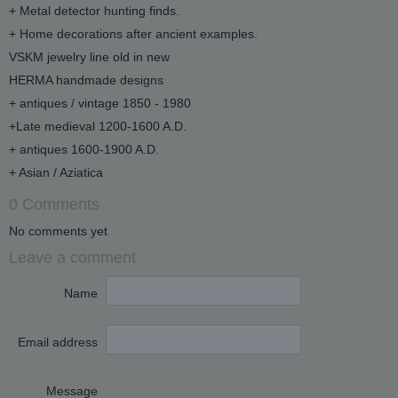
+ Metal detector hunting finds.
+ Home decorations after ancient examples.
VSKM jewelry line old in new
HERMA handmade designs
+ antiques / vintage 1850 - 1980
+Late medieval 1200-1600 A.D.
+ antiques 1600-1900 A.D.
+ Asian / Aziatica
0 Comments
No comments yet
Leave a comment
Name
Email address
Message