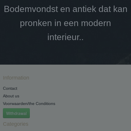
Bodemvondst en antiek dat kan
pronken in een modern
interieur..
Information
Contact
About us
Voorwaarden/the Conditions
Withdrawal
Categories