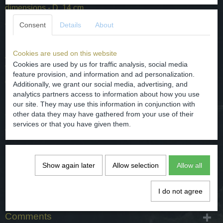
dimensions - D. 14 cm
condition - intact / good, see the photos for it.
Consent
Details
About
Cookies are used on this website
Aardewerk schotel gemaakt door Petrus Regout Maastricht ,
Cookies are used by us for traffic analysis, social media
decornaam TIMOR.
feature provision, and information and ad personalization.
gedateerd / van rond 1890.
Additionally, we grant our social media, advertising, and
analytics partners access to information about how you use
herkomst - Nederland / Maastricht.
our site. They may use this information in conjunction with
afmetingen - D. 14 cm
other data they may have gathered from your use of their
services or that you have given them.
conditie - intact / goed, zie hiervoor de foto's.
Specifications
Show again later
Allow selection
Allow all
Net weight
0,12 Kg
Gross weight
0,35 Kg
I do not agree
Dimensions (l,w,h)
0 x 14 x 0 cm
Comments