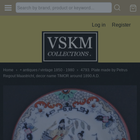
Log in
Register
Home
›
+ antiques / vintage 1850 - 1980
›
4793. Plate made by Petrus
Regout Maastricht, decor name TIMOR around 1890 A.D.