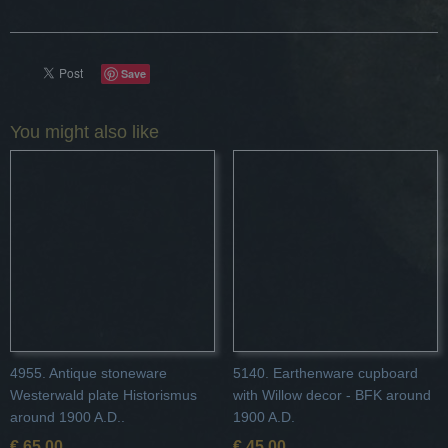
Save
You might also like
4955. Antique stoneware
5140. Earthenware cupboard
Westerwald plate Historismus
with Willow decor - BFK around
around 1900 A.D..
1900 A.D.
€ 65,00
€ 45,00