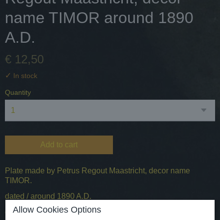
name TIMOR around 1890
A.D.
€ 12,50
✓
In stock
Quantity
Add to cart
Plate made by Petrus Regout Maastricht, decor name
TIMOR.
dated / around 1890 A.D.
Allow Cookies Options
origin - the Netherlands / Maastricht.