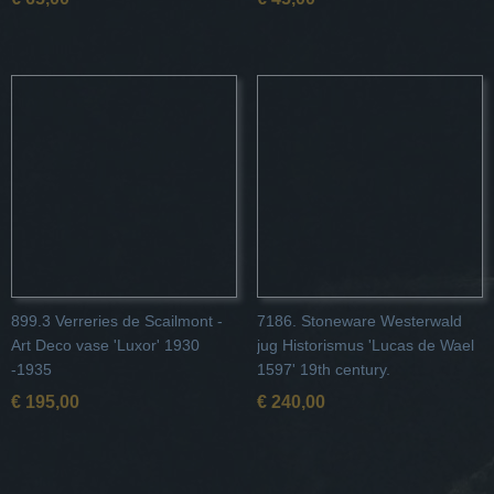
899.3 Verreries de Scailmont -
7186. Stoneware Westerwald
Art Deco vase 'Luxor' 1930
jug Historismus 'Lucas de Wael
-1935
1597' 19th century.
€ 195,00
€ 240,00