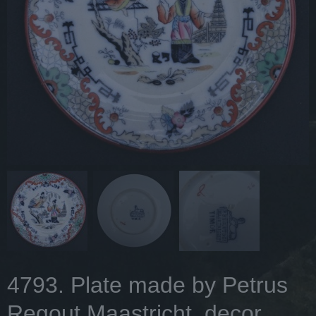
4793. Plate made by Petrus
Regout Maastricht, decor