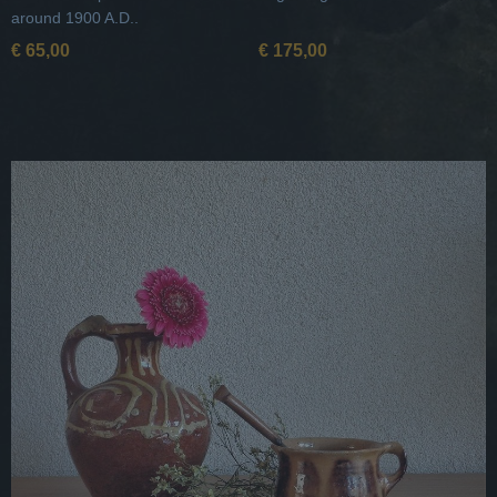
around 1900 A.D..
€ 65,00
€ 175,00