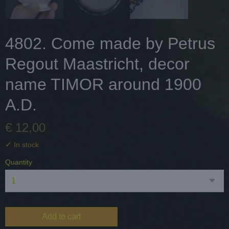
4802. Come made by Petrus
Regout Maastricht, decor
name TIMOR around 1900
A.D.
€ 12,00
✓
In stock
Quantity
Add to cart