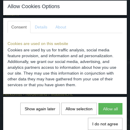
Allow Cookies Options
Come made by Petrus Regout Maastricht, decor name
TIMOR.
dated / around 1900 A.D.
Consent
Details
About
origin - the Netherlands / Maastricht.
dimensions - D. 11 cm / H 6.5 cm
Cookies are used on this website
Cookies are used by us for traffic analysis, social media
condition - intact / users wear, see the photos for it.
feature provision, and information and ad personalization.
Additionally, we grant our social media, advertising, and
analytics partners access to information about how you use
Aardewerk kom gemaakt door Petrus Regout Maastricht ,
our site. They may use this information in conjunction with
decornaam TIMOR.
other data they may have gathered from your use of their
gedateerd / van rond 1900.
services or that you have given them.
herkomst - Nederland / Maastricht.
afmetingen - D. 11 cm / H 6.5 cm
Show again later
Allow selection
Allow all
conditie - intact / gebruiker slijtage, zie hiervoor de foto's.
I do not agree
Specifications