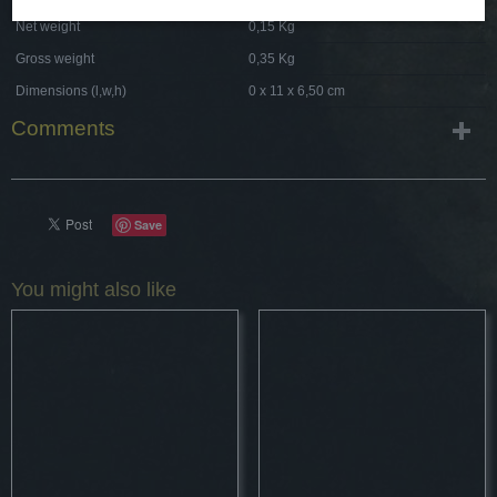
Net weight
0,15 Kg
Gross weight
0,35 Kg
Dimensions (l,w,h)
0 x 11 x 6,50 cm
Comments
Save
You might also like