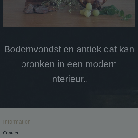
Bodemvondst en antiek dat kan
pronken in een modern
interieur..
Information
Contact