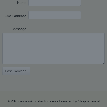
Name
Email address
Message
Post Comment
© 2026 www.vskmcollections.eu - Powered by Shoppagina.nl