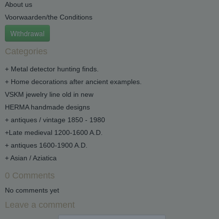
About us
Voorwaarden/the Conditions
Withdrawal
Categories
+ Metal detector hunting finds.
+ Home decorations after ancient examples.
VSKM jewelry line old in new
HERMA handmade designs
+ antiques / vintage 1850 - 1980
+Late medieval 1200-1600 A.D.
+ antiques 1600-1900 A.D.
+ Asian / Aziatica
0 Comments
No comments yet
Leave a comment