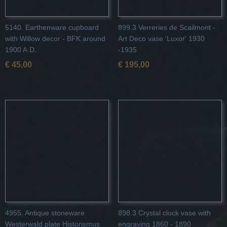
5140. Earthenware cupboard
899.3 Verreries de Scailmont -
with Willow decor - BFK around
Art Deco vase 'Luxor' 1930
1900 A.D.
-1935
€ 45,00
€ 195,00
4955. Antique stoneware
898.3 Crystal clock vase with
Westerwald plate Historismus
engraving 1860 - 1890