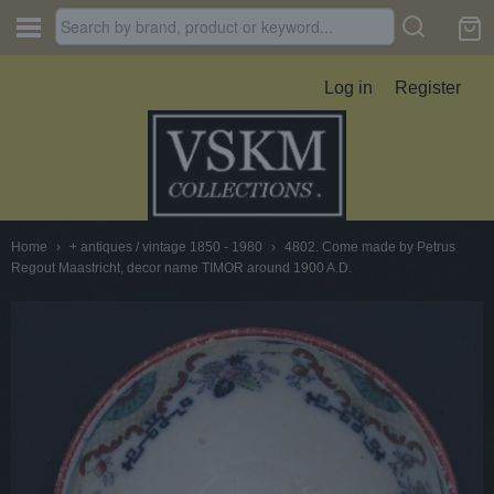
Log in
Register
Home
›
+ antiques / vintage 1850 - 1980
›
4802. Come made by Petrus
Regout Maastricht, decor name TIMOR around 1900 A.D.