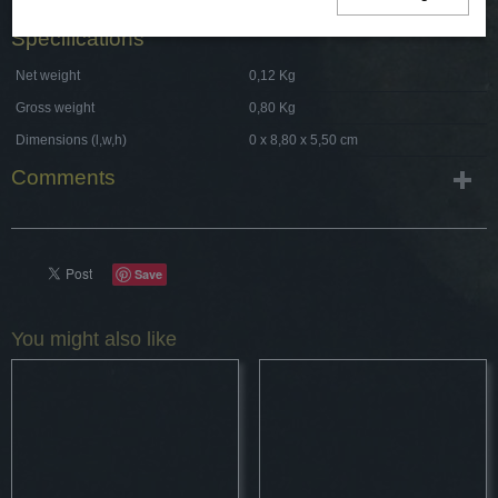
Specifications
Net weight
0,12 Kg
Gross weight
0,80 Kg
Dimensions (l,w,h)
0 x 8,80 x 5,50 cm
Comments
Save
You might also like