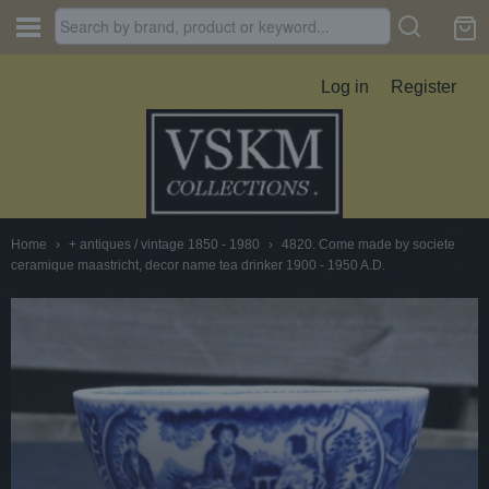
Log in
Register
Home
›
+ antiques / vintage 1850 - 1980
›
4820. Come made by societe
ceramique maastricht, decor name tea drinker 1900 - 1950 A.D.