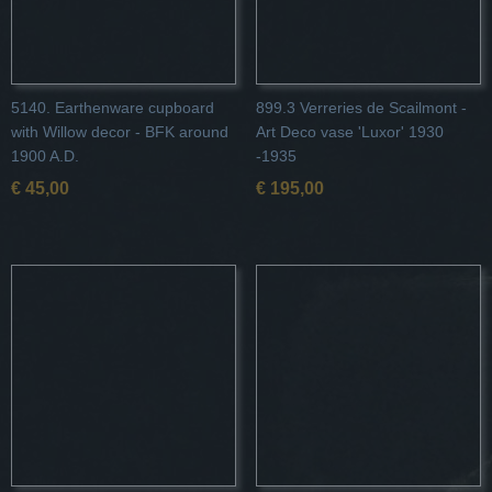
5140. Earthenware cupboard
899.3 Verreries de Scailmont -
with Willow decor - BFK around
Art Deco vase 'Luxor' 1930
1900 A.D.
-1935
€ 45,00
€ 195,00