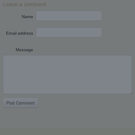
Leave a comment
Name
Email address
Message
Post Comment