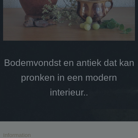
Bodemvondst en antiek dat kan
pronken in een modern
interieur..
Information