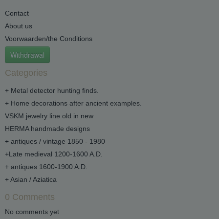
Contact
About us
Voorwaarden/the Conditions
Withdrawal
Categories
+ Metal detector hunting finds.
+ Home decorations after ancient examples.
VSKM jewelry line old in new
HERMA handmade designs
+ antiques / vintage 1850 - 1980
+Late medieval 1200-1600 A.D.
+ antiques 1600-1900 A.D.
+ Asian / Aziatica
0 Comments
No comments yet