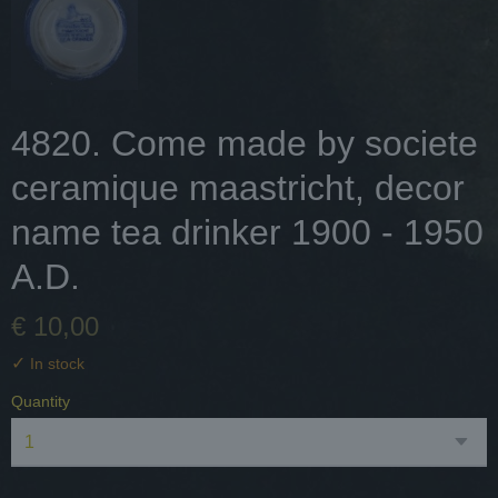
4820. Come made by societe
ceramique maastricht, decor
name tea drinker 1900 - 1950
A.D.
€ 10,00
✓
In stock
Quantity