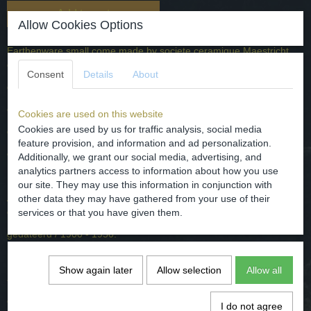
Add to cart
Allow Cookies Options
Earthenware small come made by societe ceramique Maestricht,
decor name called the tea drinker.
Consent
Details
About
dated / 1900 - 1950 A.D.
origin - the Netherlands / Maastricht.
Cookies are used on this website
Cookies are used by us for traffic analysis, social media
dimensions - D. 8.8 cm and 5.5 cm
feature provision, and information and ad personalization.
condition - intact, the photos for it.
Additionally, we grant our social media, advertising, and
analytics partners access to information about how you use
our site. They may use this information in conjunction with
Aardewerk kommetje gemaakt door societe ceramique Maestricht ,
other data they may have gathered from your use of their
decornaam the tea drinker.
services or that you have given them.
gedateerd / 1900 - 1950.
herkomst - Nederland / Maastricht.
Show again later
Allow selection
Allow all
afmetingen - D. 8.8 cm and 5.5 cm
conditie - intact, zie hiervoor de foto's.
I do not agree