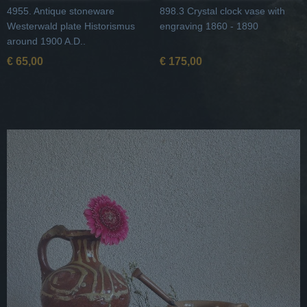
4955. Antique stoneware
898.3 Crystal clock vase with
Westerwald plate Historismus
engraving 1860 - 1890
around 1900 A.D..
€ 65,00
€ 175,00