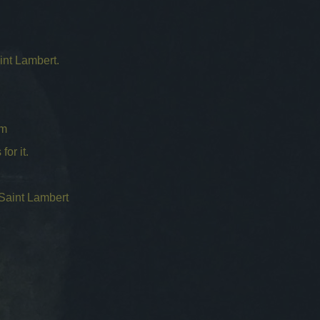
int Lambert.
cm
for it.
 Saint Lambert