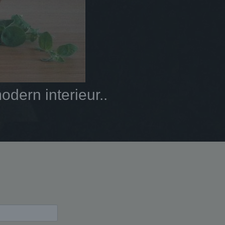
dern interieur..