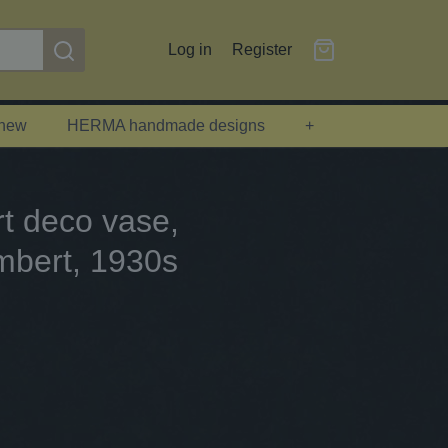
Log in
Register
 new
HERMA handmade designs
+
rt deco vase,
mbert, 1930s