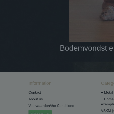
Bodemvondst en 
Information
Categ
Contact
+ Metal 
About us
+ Home 
example
Voorwaarden/the Conditions
VSKM je