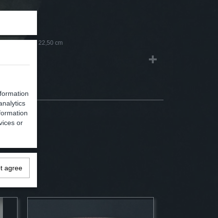
0,45 Kg
1,10 Kg
0 x 8,50 x 22,50 cm
nformation
analytics
formation
vices or
ot agree