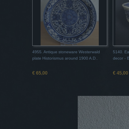
4955. Antique stoneware Westerwald
5140. Ea
plate Historismus around 1900 A.D..
decor - 
€ 65,00
€ 45,00