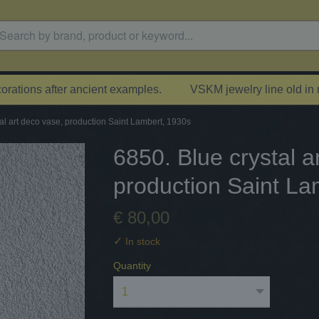
rations after ancient examples.
VSKM jewelry line old in
al art deco vase, production Saint Lambert, 1930s
6850. Blue crystal a
production Saint La
€ 80,00
✓
In stock
Quantity