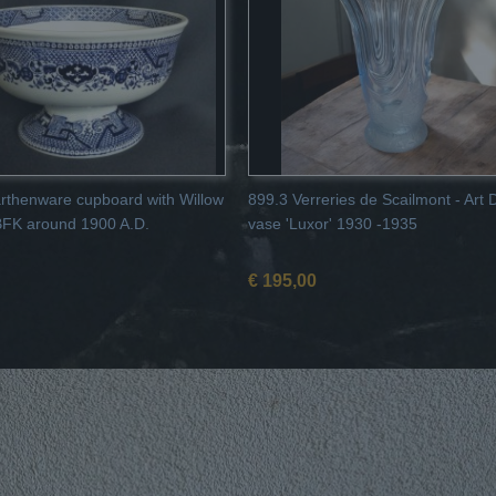
rthenware cupboard with Willow
899.3 Verreries de Scailmont - Art
BFK around 1900 A.D.
vase 'Luxor' 1930 -1935
€ 195,00