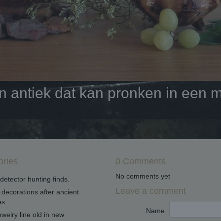
antiek dat kan pronken in een mo
ories
0 Comments
No comments yet
detector hunting finds.
Leave a comment
decorations after ancient
s.
Name
welry line old in new