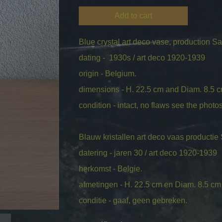
Add to cart
Blue crystal art deco vase, production Sa
dating - 1930s / art deco 1920-1939
origin - Belgium.
dimensions - H. 22.5 cm and Diam. 8.5 
condition - intact, no flaws see the photos 
Blauw kristallen art deco vaas productie
datering - jaren 30 / art deco 1920-1939
herkomst - Belgie.
afmetingen - H. 22.5 cm en Diam. 8.5 cm
conditie - gaaf, geen gebreken.