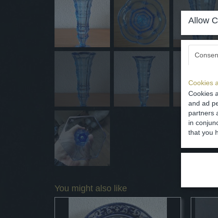
Allow C
Consen
Cookies a
Cookies a
and ad pe
partners 
in conjun
that you 
You might also like