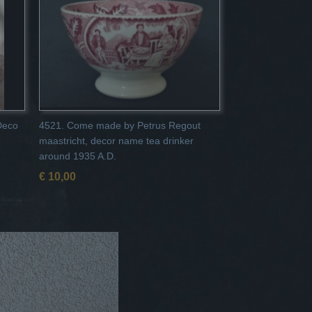
 Deco
4521. Come made by Petrus Regout
maastricht, decor name tea drinker
around 1935 A.D.
€ 10,00