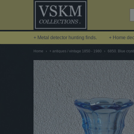
+ Metal detector hunting finds.
+ Home deco
Home
›
+ antiques / vintage 1850 - 1980
›
6850. Blue cryst