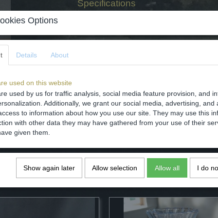
Specifications
Net weight
ookies Options
Gross weight
Dimensions (l,w,h)
t
Details
About
Comments
re used on this website
re used by us for traffic analysis, social media feature provision, and i
rsonalization. Additionally, we grant our social media, advertising, and 
access to information about how you use our site. They may use this in
Save
ction with other data they may have gathered from your use of their ser
have given them.
Show again later
Allow selection
Allow all
I do n