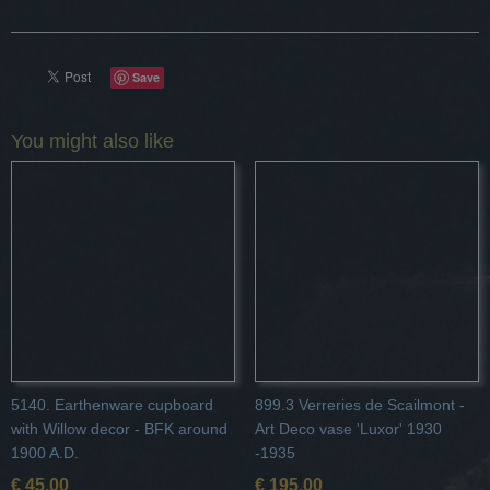
Save
You might also like
5140. Earthenware cupboard
899.3 Verreries de Scailmont -
with Willow decor - BFK around
Art Deco vase 'Luxor' 1930
1900 A.D.
-1935
€ 45,00
€ 195,00