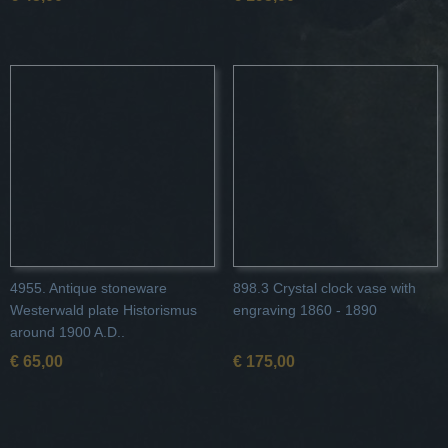
4955. Antique stoneware
898.3 Crystal clock vase with
Westerwald plate Historismus
engraving 1860 - 1890
around 1900 A.D..
€ 65,00
€ 175,00