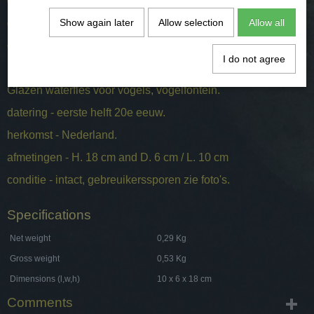
origin - the Netherlands.
dimensions - H. 18 cm and D. 6 cm / L. 10 cm
Show again later
Allow selection
Allow all
condition - intact, signs of wear, see photos.
I do not agree
Glazen waterfles voor vogels, vogelfontein.
datering - eerste helft 20e eeuw.
herkomst - Nederland.
afmetingen - H. 18 cm and D. 6 cm / L. 10 cm
conditie - intact, gebreuikerssporen zie foto's.
Specifications
Net weight
0,29 Kg
Gross weight
0,53 Kg
Dimensions (l,w,h)
10 x 6 x 18 cm
Comments