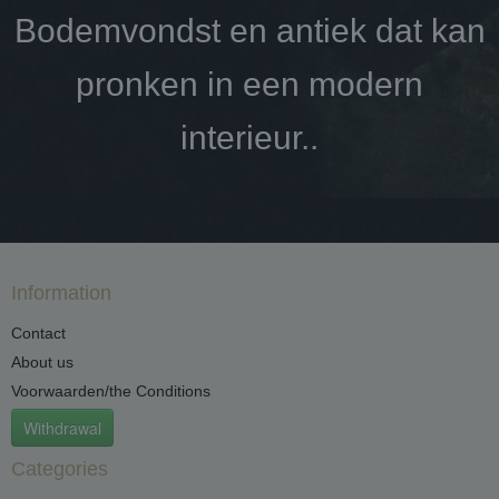
Bodemvondst en antiek dat kan
pronken in een modern
interieur..
Information
Contact
About us
Voorwaarden/the Conditions
Withdrawal
Categories