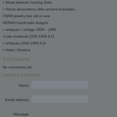
+ Metal detector hunting finds.
+ Home decorations after ancient examples.
VSKM jewelry line old in new
HERMA handmade designs
+ antiques / vintage 1850 - 1980
+Late medieval 1200-1600 A.D.
+ antiques 1600-1900 A.D.
+ Asian / Aziatica
0 Comments
No comments yet
Leave a comment
Name
Email address
Message