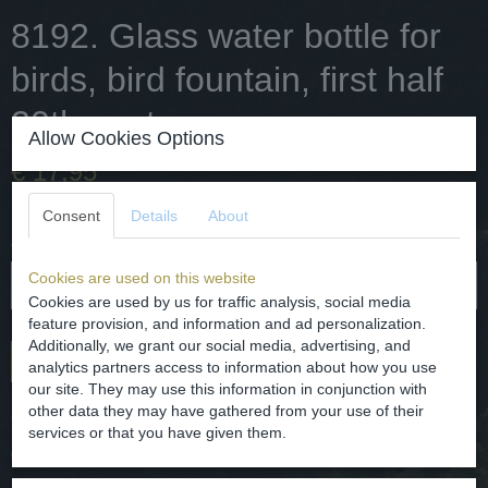
8192. Glass water bottle for
birds, bird fountain, first half
20th century.
Allow Cookies Options
€ 17,95
✓
In stock
Consent
Details
About
Quantity
Cookies are used on this website
Cookies are used by us for traffic analysis, social media
feature provision, and information and ad personalization.
Additionally, we grant our social media, advertising, and
Add to cart
analytics partners access to information about how you use
our site. They may use this information in conjunction with
other data they may have gathered from your use of their
Glass water bottle for birds, bird fountain.
services or that you have given them.
dating - first half of the 20th century.