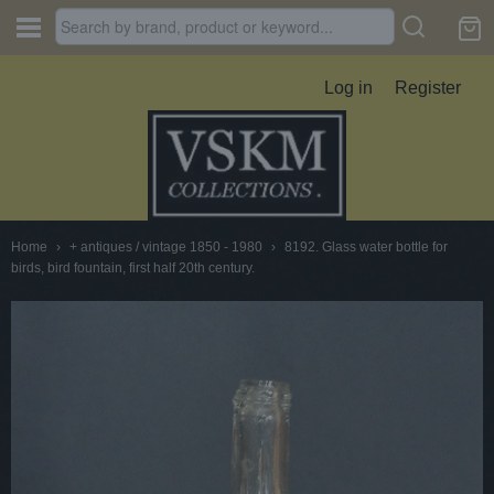
Log in
Register
Home
›
+ antiques / vintage 1850 - 1980
›
8192. Glass water bottle for
birds, bird fountain, first half 20th century.