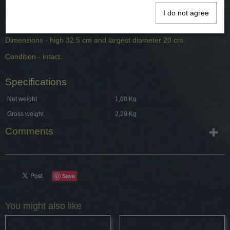
Dating - 19th century.
I do not agree
Origin - Germany.
Dimensions - high 32.5 cm and largest diameter 20 cm
Condition - intact.
Specifications
Net weight
1,00 Kg
Gross weight
2,20 Kg
Comments
Save
You might also like