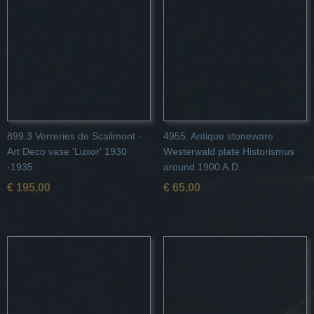
899.3 Verreries de Scailmont -
4955. Antique stoneware
Art Deco vase 'Luxor' 1930
Westerwald plate Historismus
-1935
around 1900 A.D..
€ 195,00
€ 65,00