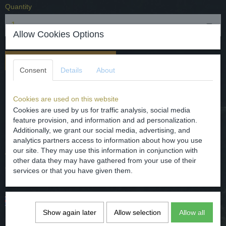
Quantity
Allow Cookies Options
Add to cart
Consent
Details
About
Mooie Keulse kruik met floraal decor 19e eeuw.
Cookies are used on this website
Materiaal - steengoed/aardewerk.
Cookies are used by us for traffic analysis, social media
Datering - 19e eeuw.
feature provision, and information and ad personalization.
Additionally, we grant our social media, advertising, and
Herkomst - Duitsland.
analytics partners access to information about how you use
our site. They may use this information in conjunction with
Afmetingen - hoog 32.5 cm en grootste diameter 20 cm
other data they may have gathered from your use of their
Conditie - gaaf.
services or that you have given them.
Beautiful jug with floral decor 19th century.
Show again later
Allow selection
Allow all
Material - Stoneware / Pottery.