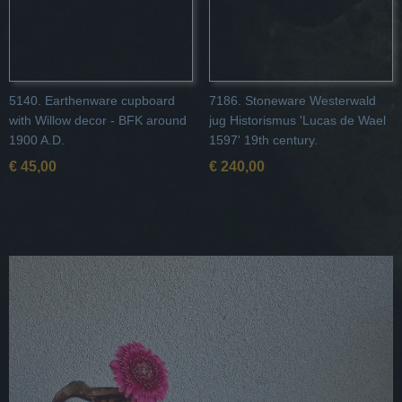
5140. Earthenware cupboard
7186. Stoneware Westerwald
with Willow decor - BFK around
jug Historismus 'Lucas de Wael
1900 A.D.
1597' 19th century.
€ 45,00
€ 240,00