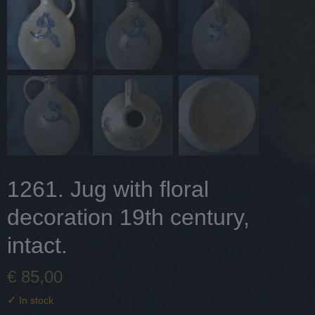
1261. Jug with floral
decoration 19th century,
intact.
€ 85,00
✓
In stock