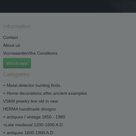
Information
Contact
About us
Voorwaarden/the Conditions
Withdrawal
Categories
+ Metal detector hunting finds.
+ Home decorations after ancient examples.
VSKM jewelry line old in new
HERMA handmade designs
+ antiques / vintage 1850 - 1980
+Late medieval 1200-1600 A.D.
+ antiques 1600-1900 A.D.