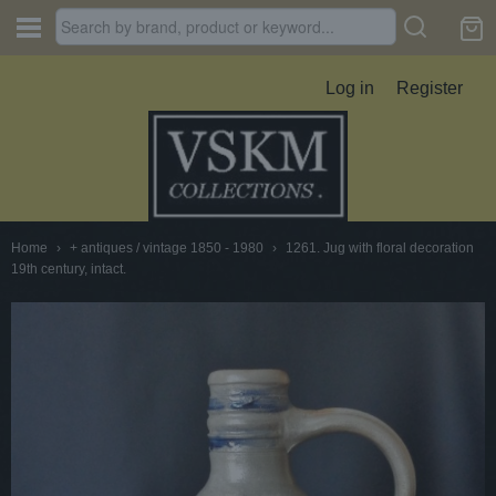
Log in
Register
Home
›
+ antiques / vintage 1850 - 1980
›
1261. Jug with floral decoration
19th century, intact.