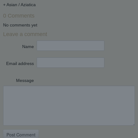
+ Asian / Aziatica
0 Comments
No comments yet
Leave a comment
Name
Email address
Message
Post Comment