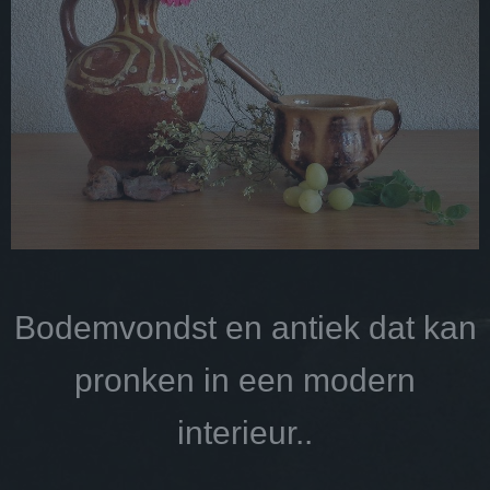
Bodemvondst en antiek dat kan
pronken in een modern
interieur..