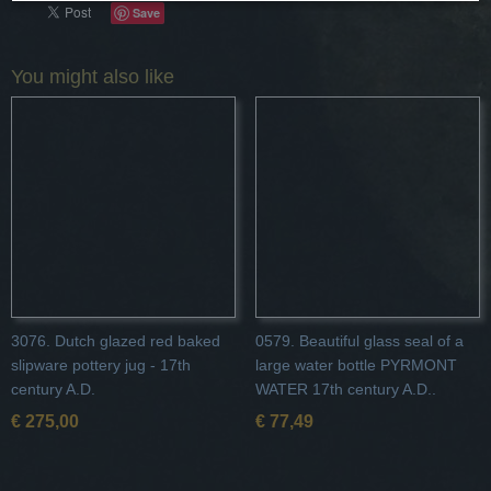
Save
You might also like
3076. Dutch glazed red baked
0579. Beautiful glass seal of a
slipware pottery jug - 17th
large water bottle PYRMONT
century A.D.
WATER 17th century A.D..
€ 275,00
€ 77,49