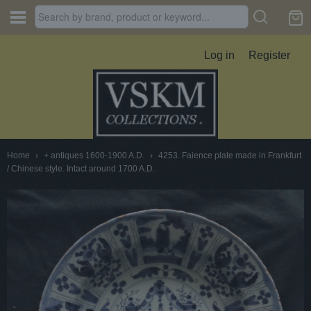
Log in
Register
Home
›
+ antiques 1600-1900 A.D.
›
4253. Faience plate made in Frankfurt
/ Chinese style. Intact around 1700 A.D.