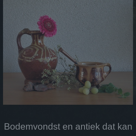
Bodemvondst en antiek dat kan