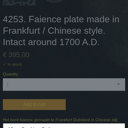
4253. Faience plate made in
Frankfurt / Chinese style.
Intact around 1700 A.D.
€ 395,00
✓
In stock
Quantity
Add to cart
Het bord faience gemaakt te Frankfurt Duitsland in Chinese stijl,
mannen bij de poort.