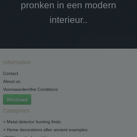
pronken in een modern
interieur..
Information
Contact
About us
Voorwaarden/the Conditions
Withdrawal
Categories
+ Metal detector hunting finds.
+ Home decorations after ancient examples.