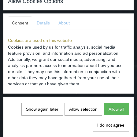
Allow Cookies Options
datering - rond 1700.
herkomst - Duitsland/Frankfurt.
Consent
Details
About
afmetingen - diameter 29.5 cm en hoog 4.2 cm
conditie - gaaf/intact op de gebruikelijke randschade na zie foto's.
Cookies are used on this website
Cookies are used by us for traffic analysis, social media
feature provision, and information and ad personalization.
The faience plate is made in Frankfurt Germany in Chinese
Additionally, we grant our social media, advertising, and
style, men at the gate.
analytics partners access to information about how you use
our site. They may use this information in conjunction with
dating - around 1700.
other data they may have gathered from your use of their
Origin - Germany / Frankfurt.
services or that you have given them.
dimensions - diameter 29.5 cm and high 4.2 cm
condition - good / intact, the usual edge damage seeing pictures.
Show again later
Allow selection
Allow all
Comments
I do not agree