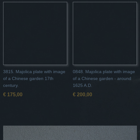
3815. Majolica plate with image
0848. Majolica plate with image
of a Chinese garden 17th
of a Chinese garden - around
century.
1625 A.D.
€ 175,00
€ 200,00