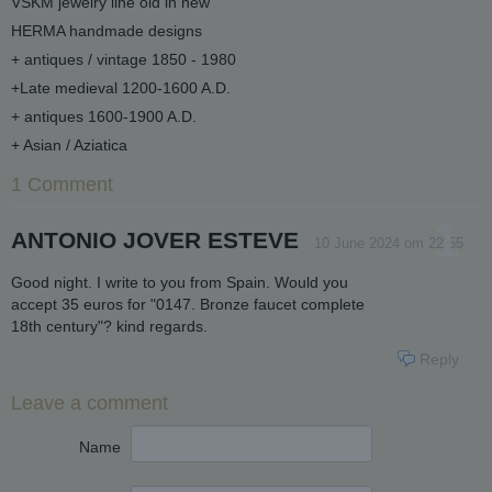
VSKM jewelry line old in new
HERMA handmade designs
+ antiques / vintage 1850 - 1980
+Late medieval 1200-1600 A.D.
+ antiques 1600-1900 A.D.
+ Asian / Aziatica
1 Comment
1
ANTONIO JOVER ESTEVE
10 June 2024 om 22:55
Good night. I write to you from Spain. Would you
accept 35 euros for "0147. Bronze faucet complete
18th century"? kind regards.
Reply
Leave a comment
Name