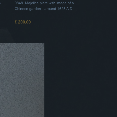
a
0848. Majolica plate with image of a
Chinese garden - around 1625 A.D.
€ 200,00