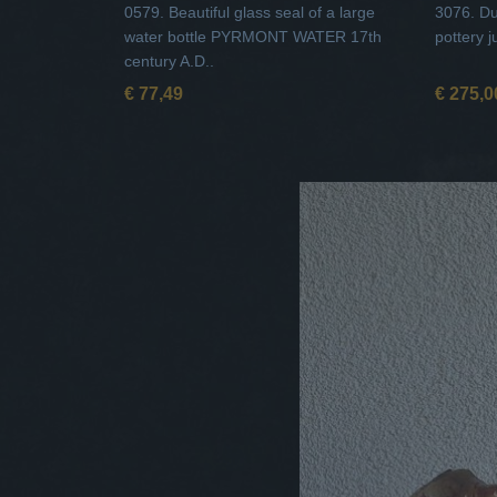
0579. Beautiful glass seal of a large
3076. Du
water bottle PYRMONT WATER 17th
pottery j
century A.D..
€ 77,49
€ 275,0