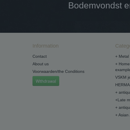
Bodemvondst en 
Information
Categ
Contact
+ Metal 
About us
+ Home 
example
Voorwaarden/the Conditions
VSKM je
Withdrawal
HERMA 
+ antiq
+Late m
+ antiq
+ Asian 