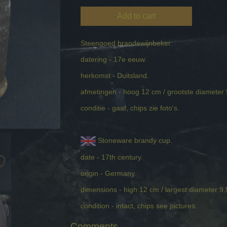
Add to cart
Steengoed brandewijnbeker.
datering - 17e eeuw.
herkomst - Duitsland.
afmetingen - hoog 12 cm / grootste diameter
conditie - gaaf, chips zie foto's.
Stoneware brandy cup.
date - 17th century.
origin - Germany.
dimensions - high 12 cm / largest diameter 9
condition - intact, chips see pictures.
Comments