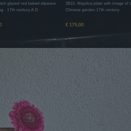
tch glazed red baked slipware
3815. Majolica plate with image of 
ug - 17th century A.D.
Chinese garden 17th century.
0
€ 175,00