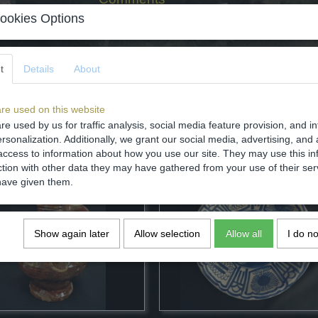
ookies Options
t
Details
About
Save
re used on this website
re used by us for traffic analysis, social media feature provision, and i
rsonalization. Additionally, we grant our social media, advertising, and 
access to information about how you use our site. They may use this in
ction with other data they may have gathered from your use of their ser
have given them.
Show again later
Allow selection
Allow all
I do n