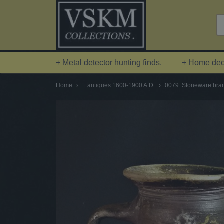
+ Metal detector hunting finds.
+ Home deco
Home
›
+ antiques 1600-1900 A.D.
›
0079. Stoneware brand