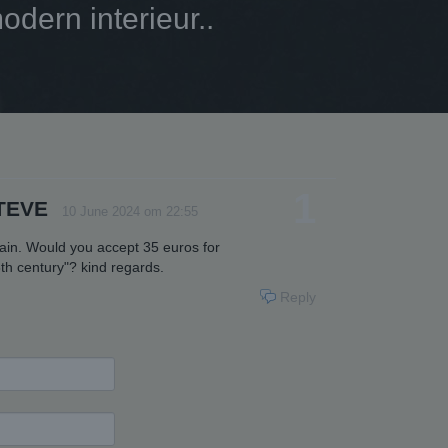
dern interieur..
1
TEVE
10 June 2024 om 22:55
pain. Would you accept 35 euros for
th century"? kind regards.
Reply