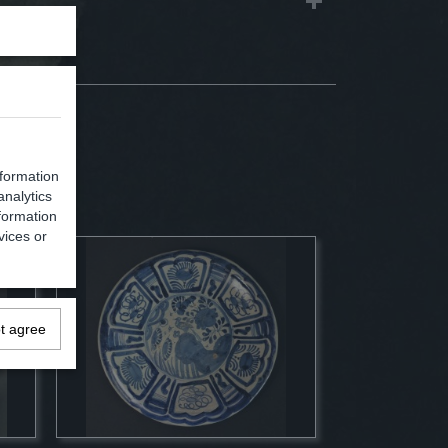
nformation
analytics
formation
vices or
ot agree