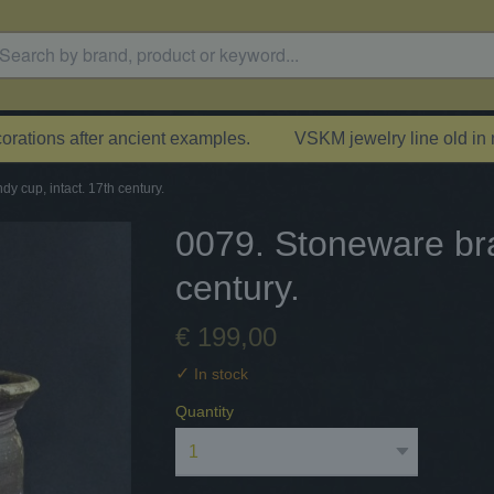
rations after ancient examples.
VSKM jewelry line old in
y cup, intact. 17th century.
0079. Stoneware bra
century.
€ 199,00
✓
In stock
Quantity