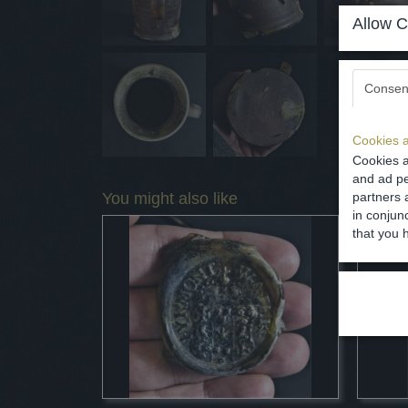
Allow C
Consen
Cookies a
Cookies a
and ad pe
You might also like
partners 
in conjun
that you 