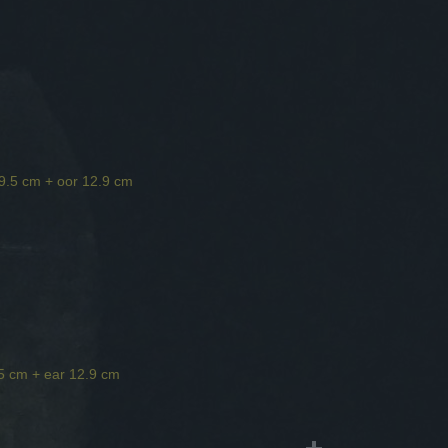
 9.5 cm + oor 12.9 cm
.5 cm + ear 12.9 cm