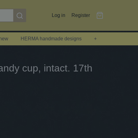
Log in
Register
 new
HERMA handmade designs
+
ndy cup, intact. 17th