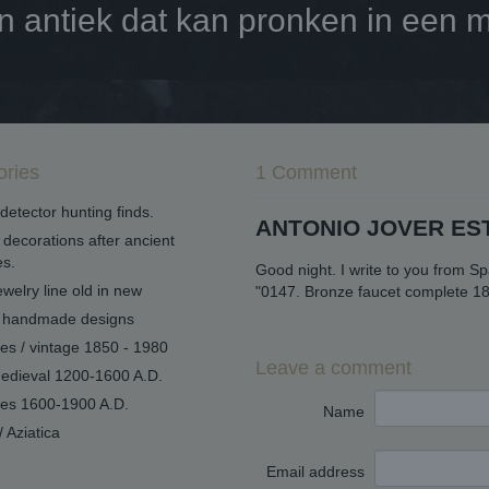
antiek dat kan pronken in een mo
ories
1 Comment
detector hunting finds.
ANTONIO JOVER ES
decorations after ancient
s.
Good night. I write to you from S
welry line old in new
"0147. Bronze faucet complete 18
handmade designs
ues / vintage 1850 - 1980
Leave a comment
edieval 1200-1600 A.D.
ues 1600-1900 A.D.
Name
/ Aziatica
Email address