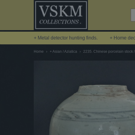
+ Metal detector hunting finds.
+ Home deco
Home
›
+ Asian / Aziatica
›
2235. Chinese porcelain stock /