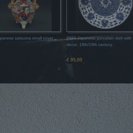
panese satsuma small cover
8693 Japanese porcelain dish with f
decor, 18th/19th century.
€ 95,00