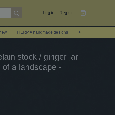
Log in
Register
 new
HERMA handmade designs
+
ain stock / ginger jar
g of a landscape -