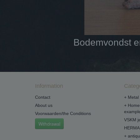
Bodemvondst en 
Information
Categ
Contact
+ Metal 
About us
+ Home 
example
Voorwaarden/the Conditions
VSKM je
Withdrawal
HERMA 
+ antiq