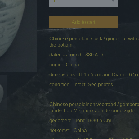
Add to cart
Chinese porcelain stock / ginger jar with
the bottom.
dated - around 1880 A.D.
origin - China.
dimensions - H 15.5 cm and Diam. 16.5 
condition - intact. See photos.
Chinese porseleinen voorraad / gemberp
landschap.Met merk aan de onderzijde.
gedateerd - rond 1880 n.Chr.
herkomst - China.