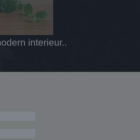
dern interieur..