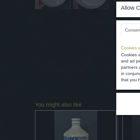
Allow C
Consen
Cookies a
Cookies a
and ad pe
partners 
in conjun
that you 
You might also like