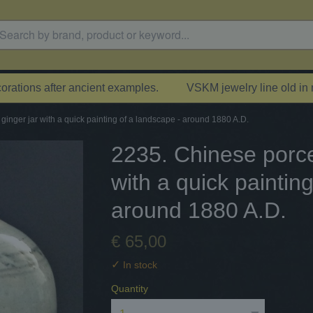
rations after ancient examples.
VSKM jewelry line old in
 ginger jar with a quick painting of a landscape - around 1880 A.D.
2235. Chinese porcel
with a quick paintin
around 1880 A.D.
€ 65,00
✓
In stock
Quantity