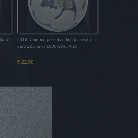
loral
2316. Chinese porcelain fish dish with
carp 22.5 cm / 1900-1935 A.D.
€ 22,50