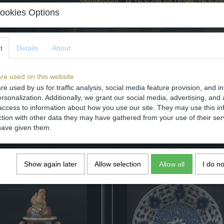
afmetingen - H 15,5 cm en Diam. 16.5 c
ookies Options
staat - intact. Zie foto's.
Specifications
t
Details
About
Dimensions (l,w,h)
Comments
re used on this website
re used by us for traffic analysis, social media feature provision, and i
rsonalization. Additionally, we grant our social media, advertising, and 
access to information about how you use our site. They may use this in
ction with other data they may have gathered from your use of their ser
have given them.
Save
Show again later
Allow selection
Allow all
I do n