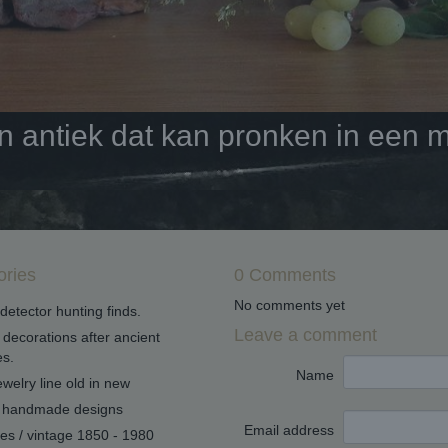
antiek dat kan pronken in een mo
ories
0 Comments
No comments yet
detector hunting finds.
Leave a comment
decorations after ancient
s.
Name
welry line old in new
handmade designs
Email address
ues / vintage 1850 - 1980