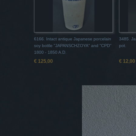
6166. Intact antique Japanese porcelain
3485. Ja
soy bottle "JAPANSCHZOYA" and "CPD"
pot.
1800 - 1850 A.D.
€ 125,00
€ 12,00