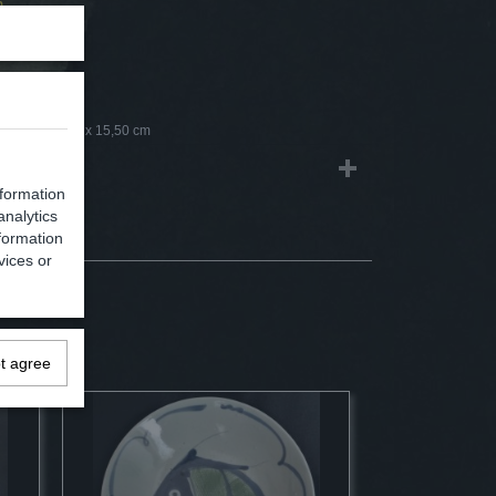
m
0 x 16,50 x 15,50 cm
nformation
analytics
formation
vices or
ot agree