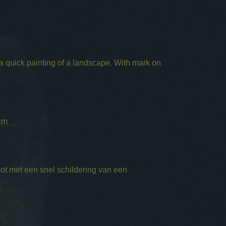
 a quick painting of a landscape. With mark on
cm
ot met een snel schildering van een