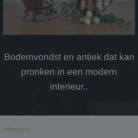
Bodemvondst en antiek dat kan
pronken in een modern
interieur..
Information