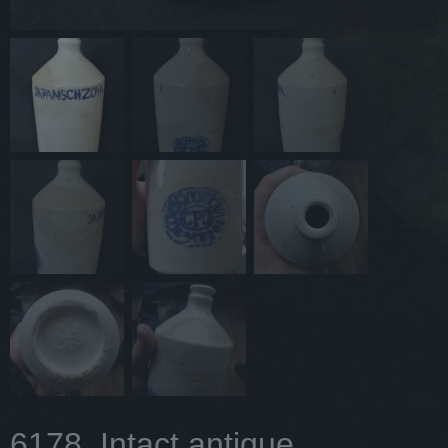
6178. Intact antique