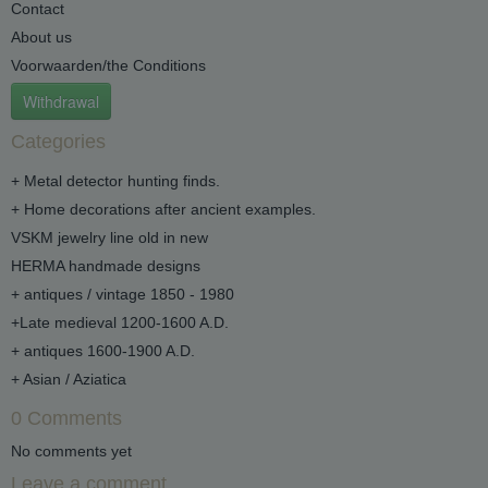
Contact
About us
Voorwaarden/the Conditions
Withdrawal
Categories
+ Metal detector hunting finds.
+ Home decorations after ancient examples.
VSKM jewelry line old in new
HERMA handmade designs
+ antiques / vintage 1850 - 1980
+Late medieval 1200-1600 A.D.
+ antiques 1600-1900 A.D.
+ Asian / Aziatica
0 Comments
No comments yet
Leave a comment