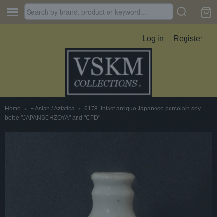
Log in
Register
Home
›
+ Asian / Aziatica
›
6178. Intact antique Japanese porcelain soy
bottle "JAPANSCHZOYA" and "CPD"