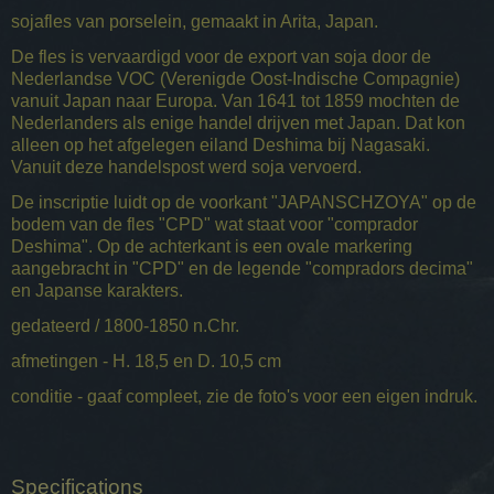
sojafles van porselein, gemaakt in Arita, Japan.
De fles is vervaardigd voor de export van soja door de
Nederlandse VOC (Verenigde Oost-Indische Compagnie)
vanuit Japan naar Europa. Van 1641 tot 1859 mochten de
Nederlanders als enige handel drijven met Japan. Dat kon
alleen op het afgelegen eiland Deshima bij Nagasaki.
Vanuit deze handelspost werd soja vervoerd.
De inscriptie luidt op de voorkant "JAPANSCHZOYA" op de
bodem van de fles "CPD" wat staat voor "comprador
Deshima". Op de achterkant is een ovale markering
aangebracht in "CPD" en de legende "compradors decima"
en Japanse karakters.
gedateerd / 1800-1850 n.Chr.
afmetingen - H. 18,5 en D. 10,5 cm
conditie - gaaf compleet, zie de foto's voor een eigen indruk.
Specifications