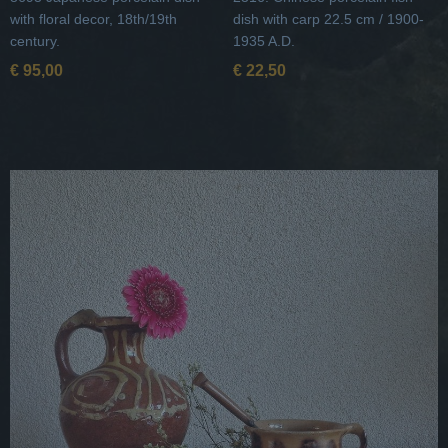
with floral decor, 18th/19th
dish with carp 22.5 cm / 1900-
century.
1935 A.D.
€ 95,00
€ 22,50