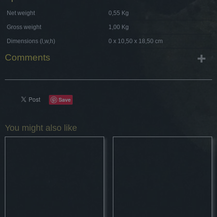
Net weight
0,55 Kg
Gross weight
1,00 Kg
Dimensions (l,w,h)
0 x 10,50 x 18,50 cm
Comments
Save
You might also like