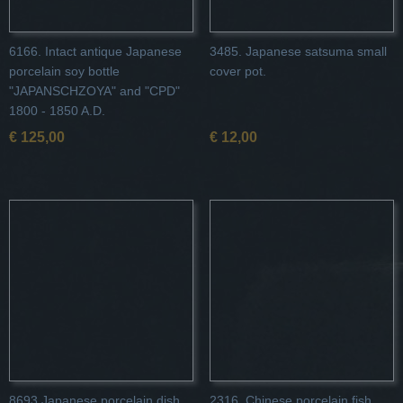
6166. Intact antique Japanese
3485. Japanese satsuma small
porcelain soy bottle
cover pot.
"JAPANSCHZOYA" and "CPD"
1800 - 1850 A.D.
€ 125,00
€ 12,00
8693 Japanese porcelain dish
2316. Chinese porcelain fish