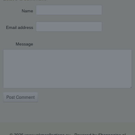
Name
Email address
Message
Post Comment