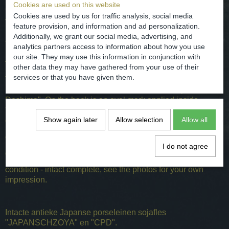
Cookies are used on this website
The bottle is manufactured for export of soya by the Dutch
Cookies are used by us for traffic analysis, social media
VOC (Dutch East India Company) from Japan to Europe.
feature provision, and information and ad personalization.
From 1641 to 1859 the Dutch were the only ones allowed to
Additionally, we grant our social media, advertising, and
trade with Japan. That could only on the isolated island of
analytics partners access to information about how you use
Deshima near Nagasaki. From this trading post soy was
our site. They may use this information in conjunction with
transported.
other data they may have gathered from your use of their
services or that you have given them.
The inscription reads on the front "JAPANSCHZOYA" at the
bottom of the bottle "CPD" which stands for "comprador
Deshima". On the back is an oval mark applied inside
"CPD" and the legend "compradors decima" and Japanese
Show again later
Allow selection
Allow all
characters.
dated / 1800-1850 A.D.
I do not agree
dimensions - H. 18.5 and D. 10.5 cm
condition - intact complete, see the photos for your own
impression.
Intacte antieke Japanse porseleinen sojafles
"JAPANSCHZOYA" en "CPD".