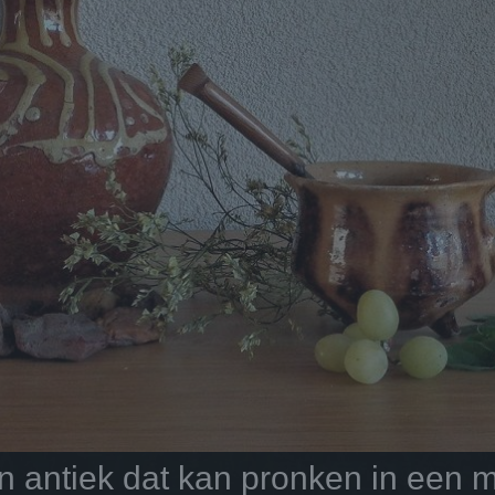
antiek dat kan pronken in een mo