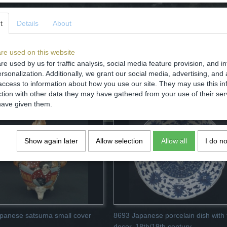
t
Details
About
re used on this website
re used by us for traffic analysis, social media feature provision, and i
Save
rsonalization. Additionally, we grant our social media, advertising, and 
access to information about how you use our site. They may use this in
ction with other data they may have gathered from your use of their ser
have given them.
Show again later
Allow selection
Allow all
I do n
panese satsuma small cover
8693 Japanese porcelain dish with f
decor, 18th/19th century.