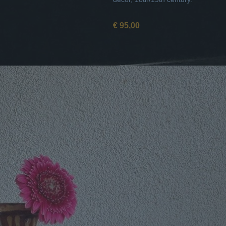
€ 95,00