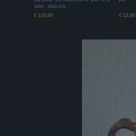
1800 - 1850 A.D.
€ 125,00
€ 12,00