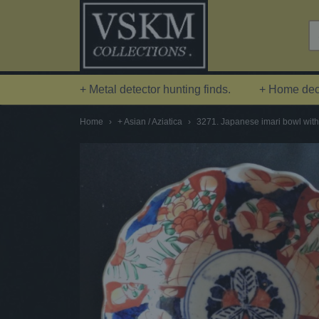
+ Metal detector hunting finds.
+ Home deco
Home
›
+ Asian / Aziatica
›
3271. Japanese imari bowl with 