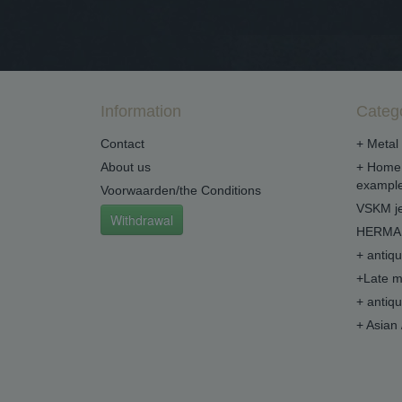
Information
Categ
Contact
+ Metal 
About us
+ Home 
example
Voorwaarden/the Conditions
VSKM je
Withdrawal
HERMA 
+ antiq
+Late m
+ antiq
+ Asian 