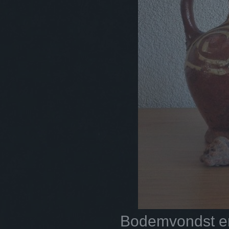
Bodemvondst en 