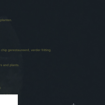
planten.
m
 chip gerestaureerd, verder fritting.
s and plants.
m
ed, fritting.