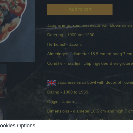
Add to cart
Japans imari kom met decor van bloemen en 
Datering - 1900 t/m 1930.
Herkomst - Japan.
Afmetingen - diameter 18.5 cm en hoog 7 c
Conditie - haarlijn , chip ingekleurd en grotere
Japanese imari bowl with decor of flower
Dating - 1900 to 1930.
Origin - Japan.
Dimensions - diameter 18.5 cm and high 7 c
Condition - hairline, chip and larger chip restor
ookies Options
Comments