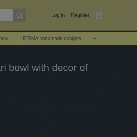
Log in
Register
 new
HERMA handmade designs
+
i bowl with decor of