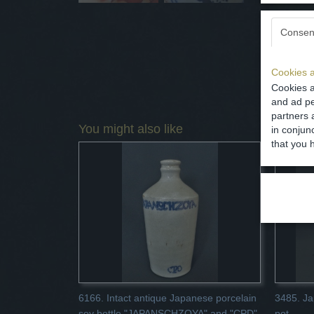
Consen
Cookies a
Cookies a
and ad pe
partners 
You might also like
in conjun
that you 
6166. Intact antique Japanese porcelain
3485. Ja
soy bottle "JAPANSCHZOYA" and "CPD"
pot.