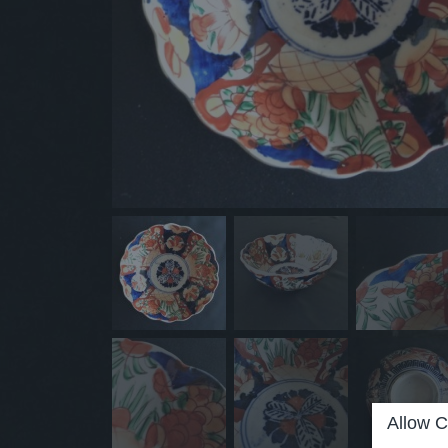
Allow C