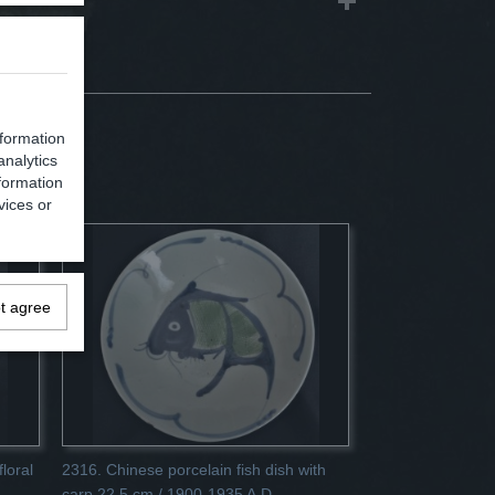
nformation
analytics
formation
vices or
ot agree
loral
2316. Chinese porcelain fish dish with
carp 22.5 cm / 1900-1935 A.D.