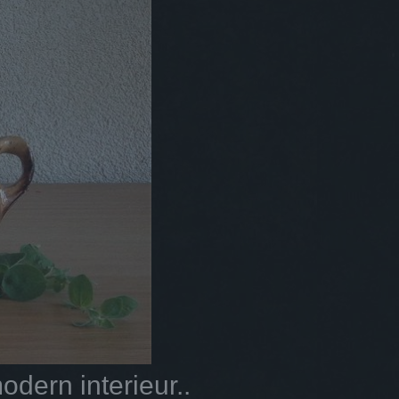
dern interieur..