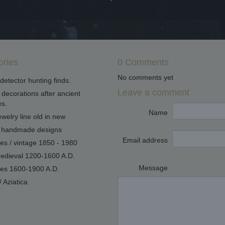
ories
0 Comments
No comments yet
detector hunting finds.
Leave a comment
decorations after ancient
s.
Name
welry line old in new
handmade designs
Email address
ues / vintage 1850 - 1980
edieval 1200-1600 A.D.
Message
ues 1600-1900 A.D.
/ Aziatica