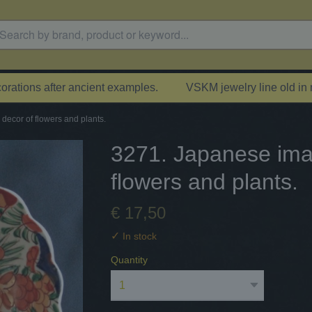
rations after ancient examples.
VSKM jewelry line old in
decor of flowers and plants.
3271. Japanese imar
flowers and plants.
€ 17,50
✓
In stock
Quantity