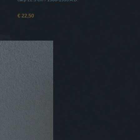
€ 22,50