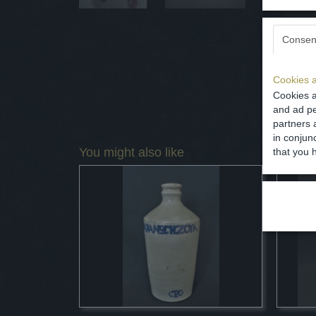
Consen
Cookies a
Cookies a
and ad pe
partners 
in conjun
You might also like
that you 