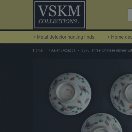
+ Metal detector hunting finds.
+ Home deco
Home
›
+ Asian / Aziatica
›
3378. Three Chinese dishes wit