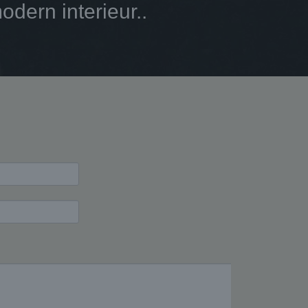
dern interieur..