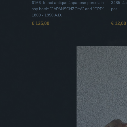
6166. Intact antique Japanese porcelain
3485. Ja
soy bottle "JAPANSCHZOYA" and "CPD"
pot.
1800 - 1850 A.D.
€ 125,00
€ 12,00