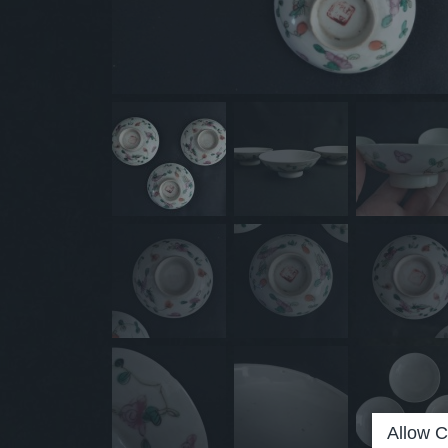
Allow C