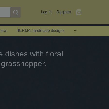
Log in
Register
 new
HERMA handmade designs
+
dishes with floral
 grasshopper.