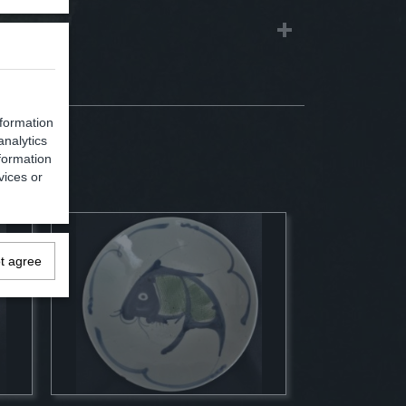
nformation
analytics
formation
vices or
ot agree