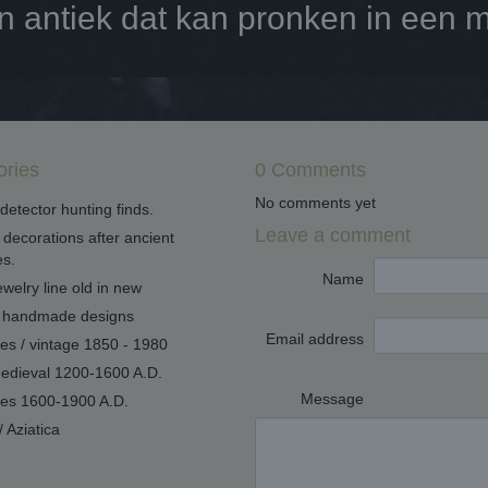
antiek dat kan pronken in een mo
ories
0 Comments
No comments yet
detector hunting finds.
Leave a comment
decorations after ancient
s.
Name
welry line old in new
handmade designs
Email address
ues / vintage 1850 - 1980
edieval 1200-1600 A.D.
Message
ues 1600-1900 A.D.
/ Aziatica