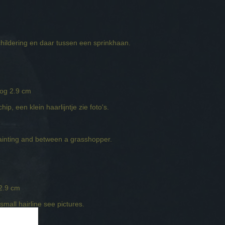
childering en daar tussen een sprinkhaan.
oog 2.9 cm
ip, een klein haarlijntje zie foto's.
ainting and between a grasshopper.
 2.9 cm
small hairline see pictures.