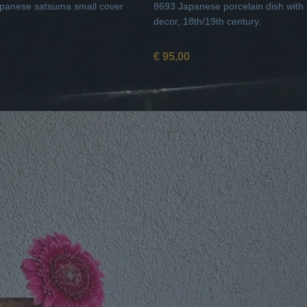
panese satsuma small cover
8693 Japanese porcelain dish with f
decor, 18th/19th century.
€ 95,00