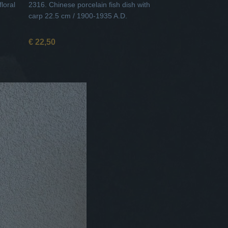
loral
2316. Chinese porcelain fish dish with
carp 22.5 cm / 1900-1935 A.D.
€ 22,50