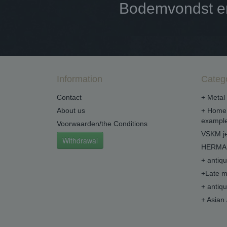
Bodemvondst en 
Information
Categ
Contact
+ Metal 
About us
+ Home 
example
Voorwaarden/the Conditions
VSKM je
Withdrawal
HERMA 
+ antiq
+Late m
+ antiq
+ Asian 