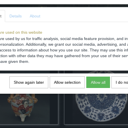
Comments
t
Details
About
re used on this website
re used by us for traffic analysis, social media feature provision, and i
rsonalization. Additionally, we grant our social media, advertising, and 
Save
access to information about how you use our site. They may use this in
ction with other data they may have gathered from your use of their ser
have given them.
Show again later
Allow selection
Allow all
I do n