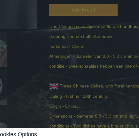
Add to cart
Drie Chinese schaaltjes, met florale handbes
datering - eerste helft 20e eeuw.
herkomst - China.
Afmetingen - diameter van 8.8 - 9.3 cm en h
conditie - twee schaaltjes hebben een bite of ch
Three Chinese dishes, with floral handp
Dating - first half 20th century.
Origin - China.
Dimensions - diameter 8.8 - 9.3 cm and high
conditions - Two dishes have a bite or chip, a 
ookies Options