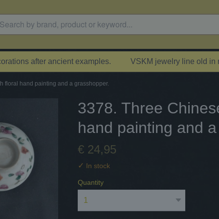
rations after ancient examples.
VSKM jewelry line old in
h floral hand painting and a grasshopper.
3378. Three Chinese 
hand painting and a
€ 24,95
✓
In stock
Quantity