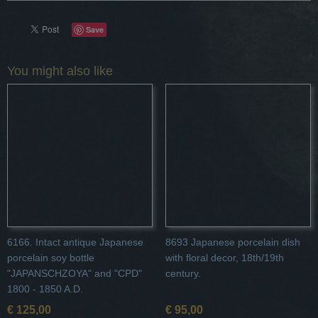
Save
You might also like
6166. Intact antique Japanese
8693 Japanese porcelain dish
porcelain soy bottle
with floral decor, 18th/19th
"JAPANSCHZOYA" and "CPD"
century.
1800 - 1850 A.D.
€ 125,00
€ 95,00