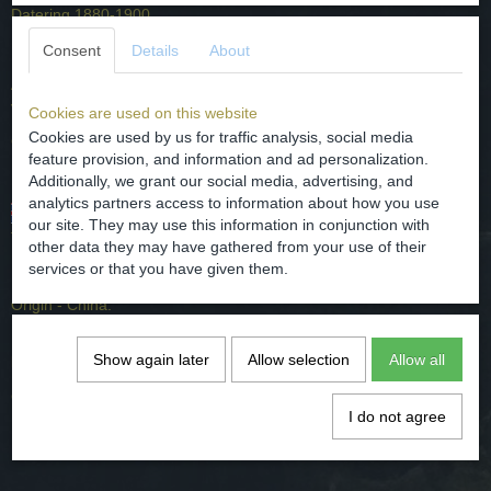
Datering 1880-1900.
Herkomst - China.
Consent
Details
About
Afmetingen - hoog 4 cm + deksel 4,4 cm. Diameter potje 4,7 cm en
van de deksel 5,2 cm
Cookies are used on this website
Cookies are used by us for traffic analysis, social media
Conditie - gaaf, gebruikt heeft wat slijtage. Zie foto's.
feature provision, and information and ad personalization.
Additionally, we grant our social media, advertising, and
analytics partners access to information about how you use
Nice Chinese porselain ointment pot with three characters on
our site. They may use this information in conjunction with
the jar and one on the lid.
other data they may have gathered from your use of their
services or that you have given them.
Dating 1880-1900.
Origin - China.
Dimensions - high 4 cm + lid 4,4 cm. Diameter of 4.7 cm and of the
Show again later
Allow selection
Allow all
lid 5.2 cm
Condition - cool, used has some wear. See pictures.
I do not agree
Comments