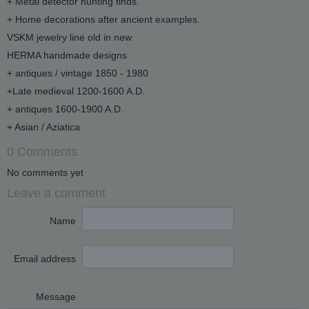
+ Metal detector hunting finds.
+ Home decorations after ancient examples.
VSKM jewelry line old in new
HERMA handmade designs
+ antiques / vintage 1850 - 1980
+Late medieval 1200-1600 A.D.
+ antiques 1600-1900 A.D.
+ Asian / Aziatica
0 Comments
No comments yet
Leave a comment
Name
Email address
Message