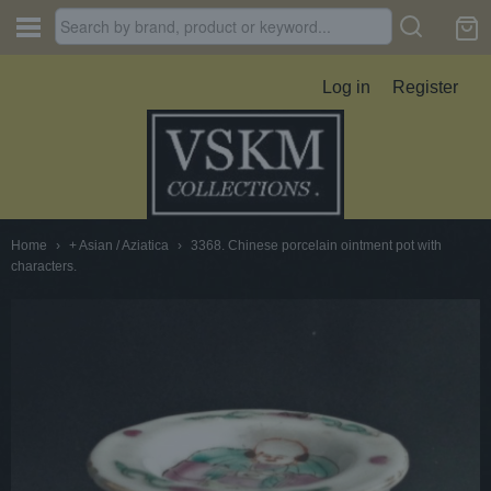
Log in
Register
Home
›
+ Asian / Aziatica
›
3368. Chinese porcelain ointment pot with
characters.