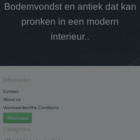
Bodemvondst en antiek dat kan
pronken in een modern
interieur..
Information
Contact
About us
Voorwaarden/the Conditions
Withdrawal
Categories