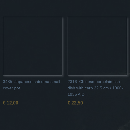
3485. Japanese satsuma small
2316. Chinese porcelain fish
cover pot.
dish with carp 22.5 cm / 1900-
1935 A.D.
€ 12,00
€ 22,50