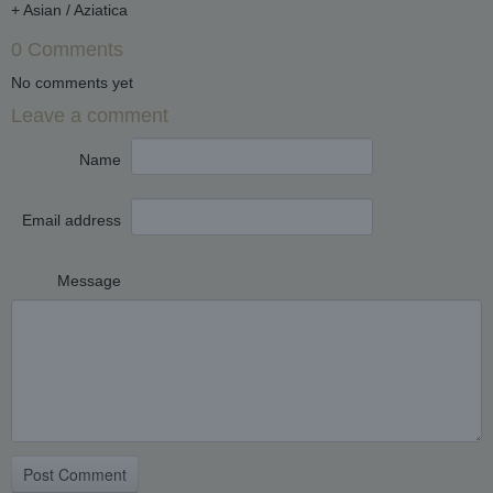
+ Asian / Aziatica
0 Comments
No comments yet
Leave a comment
Name
Email address
Message
Post Comment