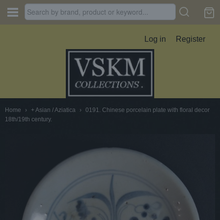
Log in
Register
Home
›
+ Asian / Aziatica
›
0191. Chinese porcelain plate with floral decor
18th/19th century.