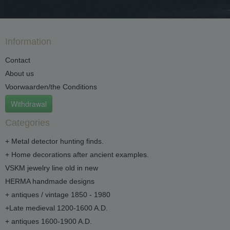
Information
Contact
About us
Voorwaarden/the Conditions
Withdrawal
Categories
+ Metal detector hunting finds.
+ Home decorations after ancient examples.
VSKM jewelry line old in new
HERMA handmade designs
+ antiques / vintage 1850 - 1980
+Late medieval 1200-1600 A.D.
+ antiques 1600-1900 A.D.