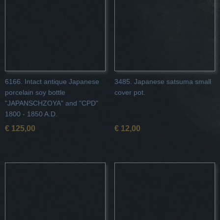
6166. Intact antique Japanese
3485. Japanese satsuma small
porcelain soy bottle
cover pot.
"JAPANSCHZOYA" and "CPD"
1800 - 1850 A.D.
€ 125,00
€ 12,00