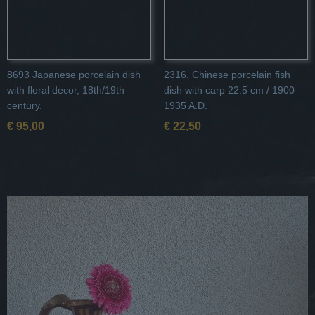
8693 Japanese porcelain dish
2316. Chinese porcelain fish
with floral decor, 18th/19th
dish with carp 22.5 cm / 1900-
century.
1935 A.D.
€ 95,00
€ 22,50