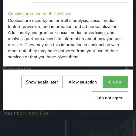
Cookies are used on this website
Chinese porcelain dish with a floral decor.
Cookies are used by us for traffic analysis, social media
feature provision, and information and ad personalization.
date - 18th / 19th century.
Additionally, we grant our social media, advertising, and
origin - China.
analytics partners access to information about how you use
our site. They may use this information in conjunction with
dimensions - diameter 14 cm
other data they may have gathered from your use of their
condition - chip on the edge and a bite see the photos.
services or that you have given them.
Comments
Show again later
Allow selection
Allow all
Save
I do not agree
You might also like