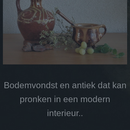
Bodemvondst en antiek dat kan
pronken in een modern
interieur..