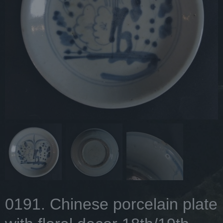
0191. Chinese porcelain plate