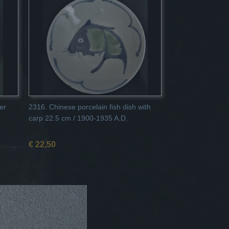
er
2316. Chinese porcelain fish dish with
carp 22.5 cm / 1900-1935 A.D.
€ 22,50