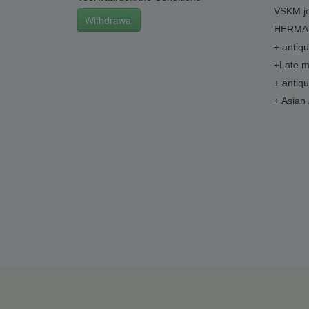
VSKM je
Withdrawal
HERMA 
+ antiq
+Late m
+ antiq
+ Asian 