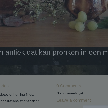
antiek dat kan pronken in een mo
ories
0 Comments
No comments yet
detector hunting finds.
Leave a comment
decorations after ancient
s.