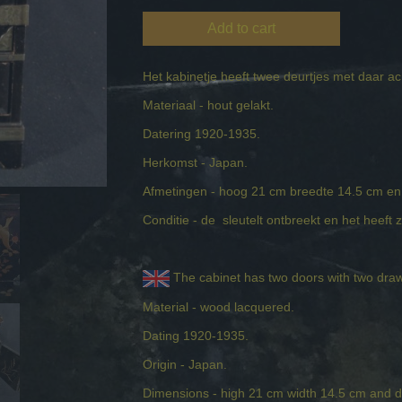
Add to cart
Het kabinetje heeft twee deurtjes met daar a
Materiaal - hout gelakt.
Datering 1920-1935.
Herkomst - Japan.
Afmetingen - hoog 21 cm breedte 14.5 cm en
Conditie - de sleutelt ontbreekt en het heeft 
The cabinet has two doors with two draw
Material - wood lacquered.
Dating 1920-1935.
Origin - Japan.
Dimensions - high 21 cm width 14.5 cm and 