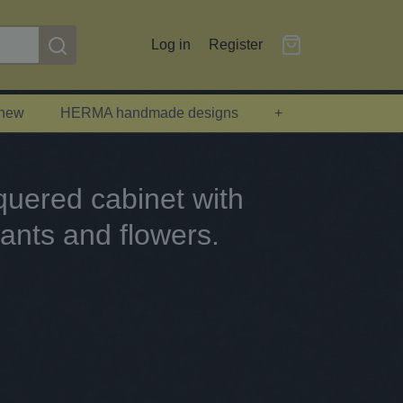
Log in
Register
 new
HERMA handmade designs
+
uered cabinet with
ants and flowers.