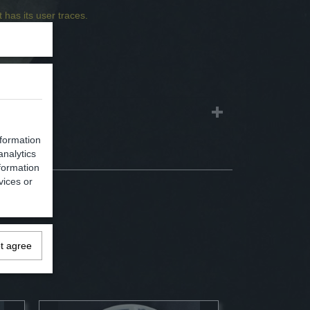
 has its user traces.
1,20 Kg
2,50 Kg
nformation
analytics
formation
vices or
ot agree