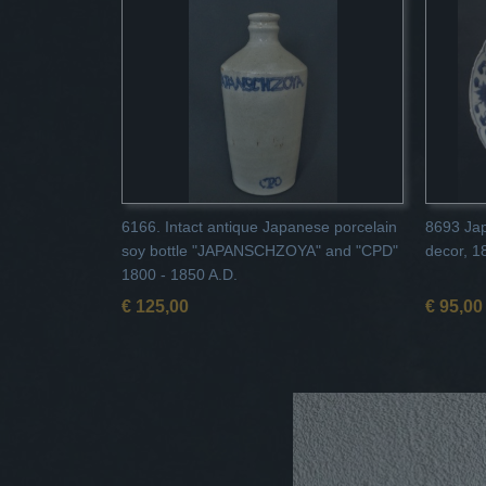
6166. Intact antique Japanese porcelain
8693 Jap
soy bottle "JAPANSCHZOYA" and "CPD"
decor, 1
1800 - 1850 A.D.
€ 125,00
€ 95,00