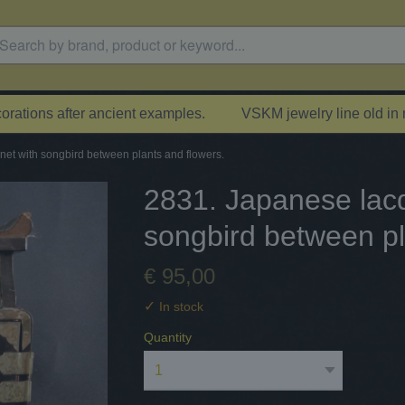
rations after ancient examples.
VSKM jewelry line old in
et with songbird between plants and flowers.
2831. Japanese lacq
songbird between pl
€ 95,00
✓
In stock
Quantity