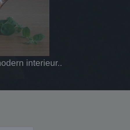
dern interieur..