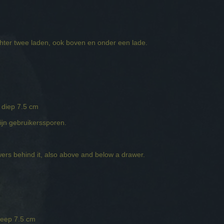
chter twee laden, ook boven en onder een lade.
 diep 7.5 cm
zijn gebruikerssporen.
ers behind it, also above and below a drawer.
deep 7.5 cm