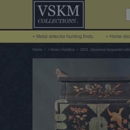
+ Metal detector hunting finds.
+ Home deco
Home
›
+ Asian / Aziatica
›
2831. Japanese lacquered cabin