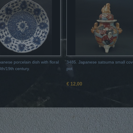
anese porcelain dish with floral
3485. Japanese satsuma small cov
8th/19th century.
pot.
€ 12,00