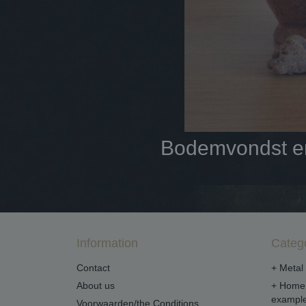
Bodemvondst en 
Information
Categ
Contact
+ Metal 
About us
+ Home 
example
Voorwaarden/the Conditions