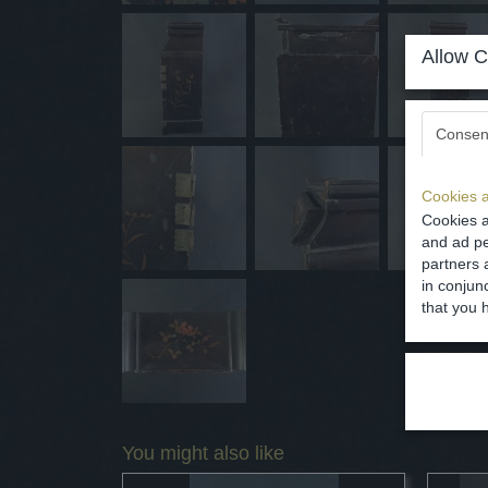
Allow C
Consen
Cookies a
Cookies a
and ad pe
partners 
in conjun
that you 
You might also like