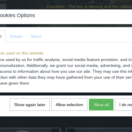
Condition - The key is missing and the cabinet
ookies Options
Specifications
Net weight
t
Details
About
Gross weight
Comments
re used on this website
re used by us for traffic analysis, social media feature provision, and i
rsonalization. Additionally, we grant our social media, advertising, and 
access to information about how you use our site. They may use this in
ction with other data they may have gathered from your use of their ser
have given them.
Save
Show again later
Allow selection
Allow all
I do n