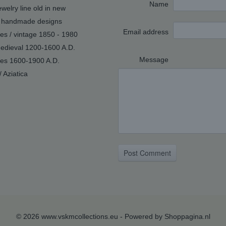
Name
welry line old in new
handmade designs
Email address
ues / vintage 1850 - 1980
edieval 1200-1600 A.D.
Message
ues 1600-1900 A.D.
/ Aziatica
Post Comment
© 2026 www.vskmcollections.eu - Powered by Shoppagina.nl