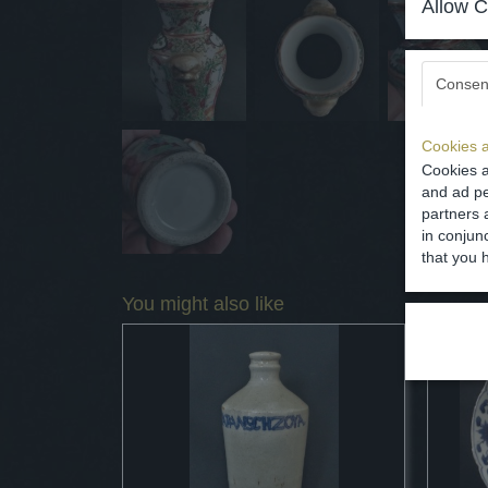
Allow C
Consen
Cookies a
Cookies a
and ad pe
partners 
in conjun
that you 
You might also like