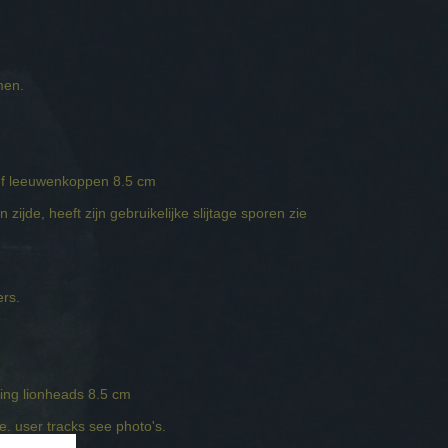
emen.
ief leeuwenkoppen 8.5 cm
zijde, heeft zijn gebruikelijke slijtage sporen zie
ers.
ing lionheads 8.5 cm
ne. user tracks see photo's.