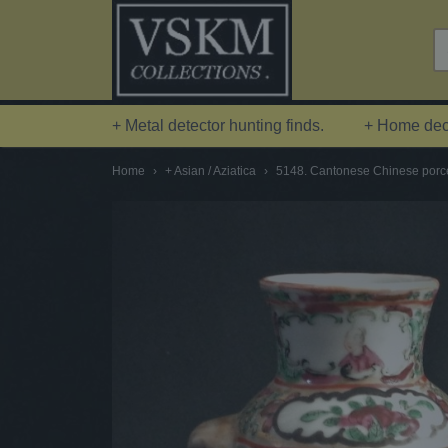
+ Metal detector hunting finds.
+ Home deco
Home
›
+ Asian / Aziatica
›
5148. Cantonese Chinese porcel