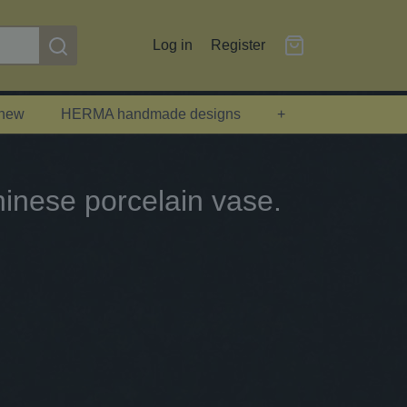
Log in
Register
 new
HERMA handmade designs
+
inese porcelain vase.