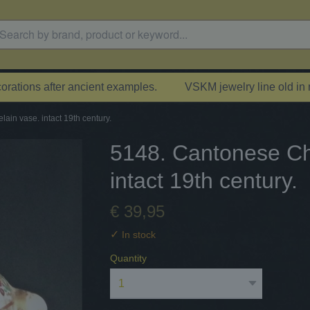
rations after ancient examples.
VSKM jewelry line old in
ain vase. intact 19th century.
5148. Cantonese Ch
intact 19th century.
€ 39,95
✓
In stock
Quantity