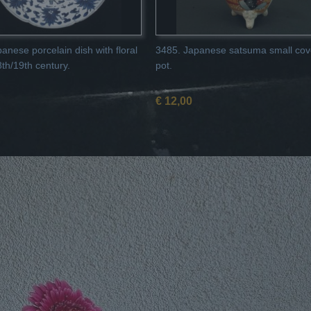
anese porcelain dish with floral
3485. Japanese satsuma small cov
8th/19th century.
pot.
€ 12,00