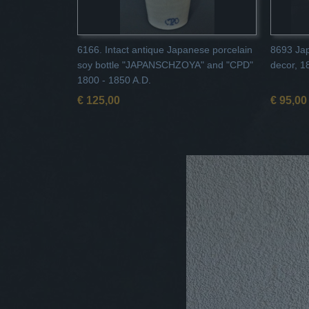
6166. Intact antique Japanese porcelain
8693 Jap
soy bottle "JAPANSCHZOYA" and "CPD"
decor, 1
1800 - 1850 A.D.
€ 125,00
€ 95,00