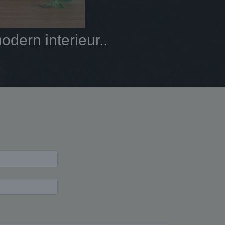
dern interieur..