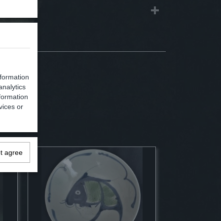
nformation
analytics
formation
vices or
ot agree