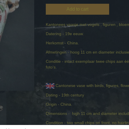
Add to cart
Kantonees vaasje met vogels , figuren , blo
Datering - 19e eeuw.
Herkomst - China.
Afmetingen - hoog 11 cm en diameter inclus
Conditie - intact exemplaar twee chips aan één 
foto's.
Cantonese vase with birds, figures, flow
Dating - 19th century
Origin - China.
Dimensions - high 11 cm and diameter includ
Condition - two small chips on front, no hairli