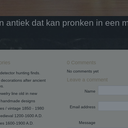
antiek dat kan pronken in een mo
ories
0 Comments
No comments yet
detector hunting finds.
Leave a comment
decorations after ancient
s.
Name
welry line old in new
handmade designs
Email address
ues / vintage 1850 - 1980
edieval 1200-1600 A.D.
Message
ues 1600-1900 A.D.