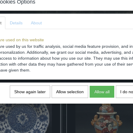
ookies Options
Comments
t
Details
About
re used on this website
Save
re used by us for traffic analysis, social media feature provision, and i
rsonalization. Additionally, we grant our social media, advertising, and 
access to information about how you use our site. They may use this in
ction with other data they may have gathered from your use of their ser
have given them.
Show again later
Allow selection
Allow all
I do n