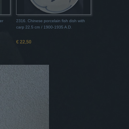
er
2316. Chinese porcelain fish dish with
carp 22.5 cm / 1900-1935 A.D.
€ 22,50