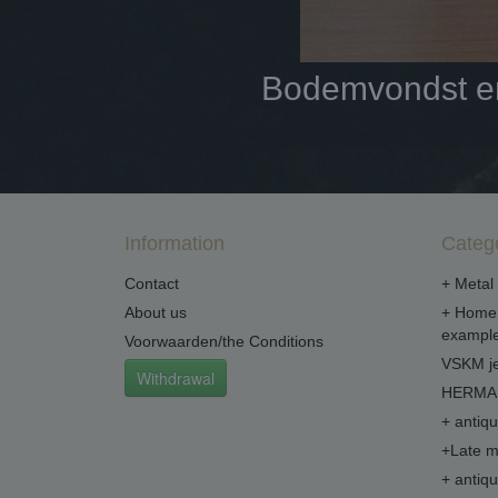
Bodemvondst en 
Information
Categ
Contact
+ Metal 
About us
+ Home 
example
Voorwaarden/the Conditions
VSKM je
Withdrawal
HERMA 
+ antiq
+Late m
+ antiq