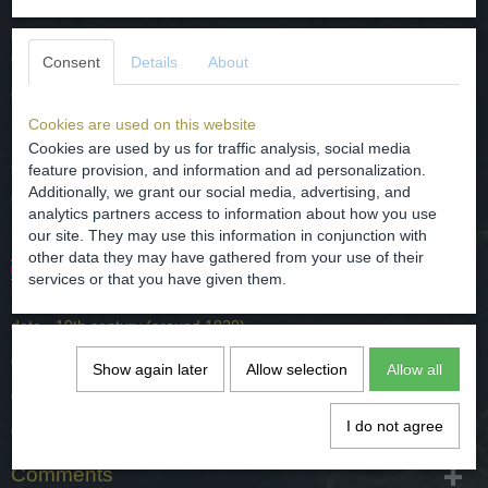
Chinees porselein serveer schoteltje met een (floraal) blauw decor
en gemerkt op de keerzijde.
Consent
Details
About
datering - 19e eeuw (rond 1820).
Cookies are used on this website
herkomst - China.
Cookies are used by us for traffic analysis, social media
afmetingen - diameter 8.5 cm en hoog 2.3 cm.
feature provision, and information and ad personalization.
Additionally, we grant our social media, advertising, and
conditie - intact maar heeft een haarlijntje, zie de foto's.
analytics partners access to information about how you use
our site. They may use this information in conjunction with
other data they may have gathered from your use of their
Chinese porselain saucer with a (floral) blue decor and
services or that you have given them.
marked on the bottem.
date - 19th century (around 1820).
origin - China.
Show again later
Allow selection
Allow all
dimensions - diameter 8.5 cm and high 2.3 cm.
I do not agree
condition - intact but has a hairline, see the photos.
Comments