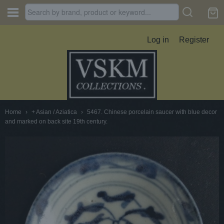
Log in
Register
Home
›
+ Asian / Aziatica
›
5467. Chinese porcelain saucer with blue decor
and marked on back site 19th century.