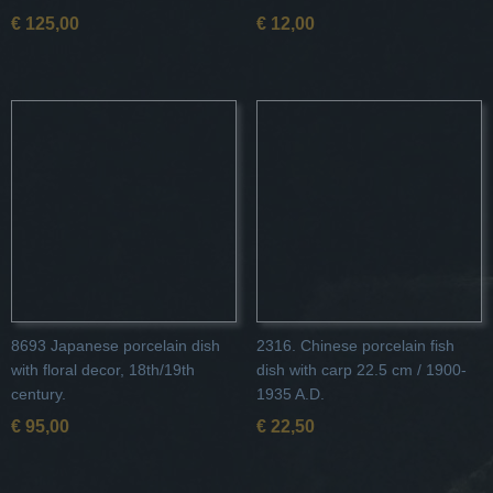
€ 125,00
€ 12,00
8693 Japanese porcelain dish
2316. Chinese porcelain fish
with floral decor, 18th/19th
dish with carp 22.5 cm / 1900-
century.
1935 A.D.
€ 95,00
€ 22,50