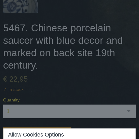
5467. Chinese porcelain
saucer with blue decor and
marked on back site 19th
century.
€ 22,95
✓
In stock
Quantity
Add to cart
Allow Cookies Options