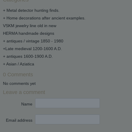
+ Metal detector hunting finds.
+ Home decorations after ancient examples.
VSKM jewelry line old in new
HERMA handmade designs
+ antiques / vintage 1850 - 1980
+Late medieval 1200-1600 A.D.
+ antiques 1600-1900 A.D.
+ Asian / Aziatica
0 Comments
No comments yet
Leave a comment
Name
Email address