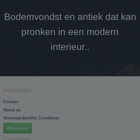
Bodemvondst en antiek dat kan
pronken in een modern
interieur..
Information
Contact
About us
Voorwaarden/the Conditions
Withdrawal
Categories