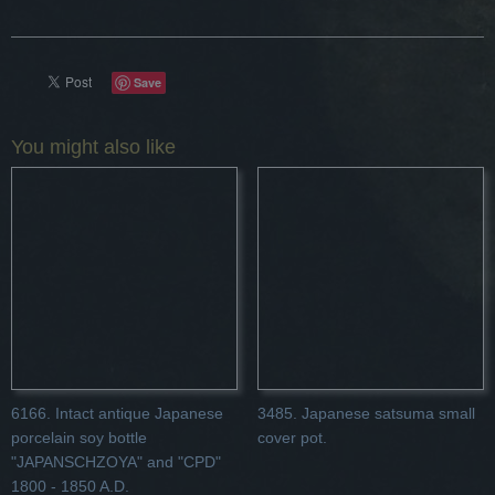
Save
You might also like
6166. Intact antique Japanese
3485. Japanese satsuma small
porcelain soy bottle
cover pot.
"JAPANSCHZOYA" and "CPD"
1800 - 1850 A.D.