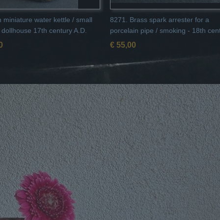
 miniature water kettle / small
8271. Brass spark arrester for a
r dollhouse 17th century A.D.
porcelain pipe / smoking - 18th cen
0
€ 55,00