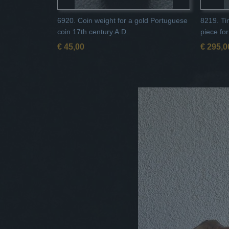
6920. Coin weight for a gold Portuguese
8219. Tin
coin 17th century A.D.
piece fo
€ 45,00
€ 295,0