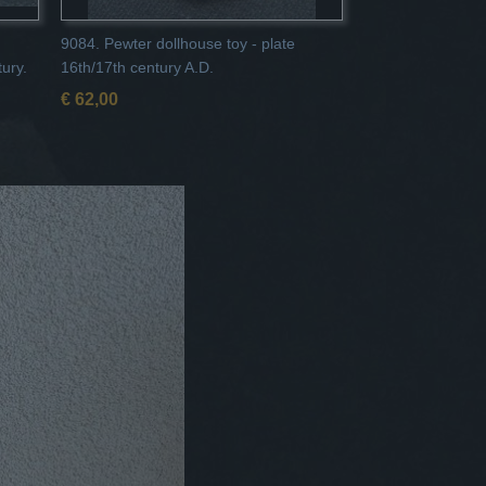
9084. Pewter dollhouse toy - plate
tury.
16th/17th century A.D.
€ 62,00