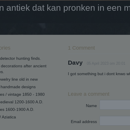
antiek dat kan pronken in een mo
ories
1 Comment
detector hunting finds.
Davy
05 April 2023 om 20:01
decorations after ancient
s.
I got something but i dont knwo w
welry line old in new
handmade designs
Leave a comment
ues / vintage 1850 - 1980
edieval 1200-1600 A.D.
Name
ues 1600-1900 A.D.
/ Aziatica
Email address