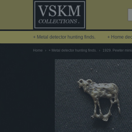
+ Metal detector hunting finds.
+ Home deco
Home
›
+ Metal detector hunting finds.
›
1929. Pewter minia