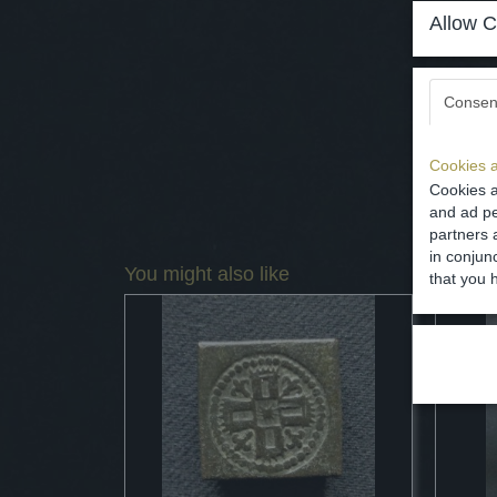
Allow C
Consen
Cookies a
Cookies a
and ad pe
partners 
in conjun
You might also like
that you 