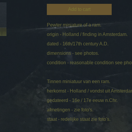
Add to cart
Pewter miniature of a ram.
origin - Holland / finding in Amsterdam.
dated - 16th/17th century A.D.
dimensions - see photos.
condition - reasonable condition see pho
Tinnen miniatuur van een ram.
herkomst - Holland / vondst uit Amsterda
gedateerd - 16e / 17e eeuw n.Chr.
afmetingen - zie foto's.
staat - redelijke staat zie foto's.