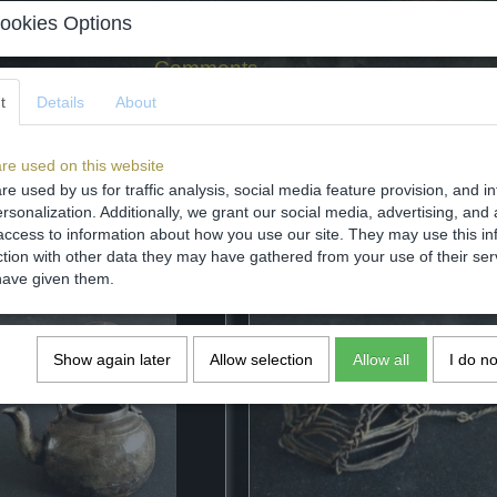
ookies Options
Comments
t
Details
About
re used on this website
re used by us for traffic analysis, social media feature provision, and i
Save
rsonalization. Additionally, we grant our social media, advertising, and 
access to information about how you use our site. They may use this in
ction with other data they may have gathered from your use of their ser
have given them.
Show again later
Allow selection
Allow all
I do n