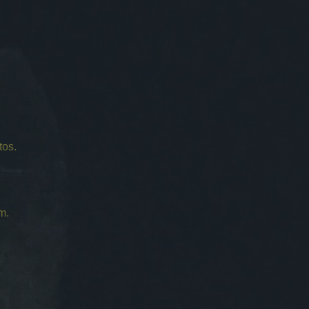
tos.
m.