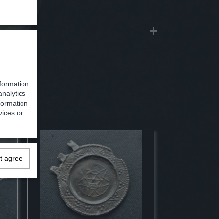
nformation
analytics
formation
vices or
ot agree