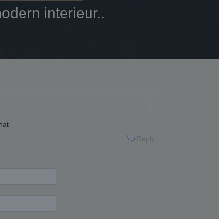
dern interieur..
1
hat
Reply