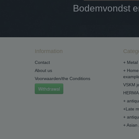
Bodemvondst en 
Information
Categ
Contact
+ Metal 
About us
+ Home 
example
Voorwaarden/the Conditions
VSKM je
Withdrawal
HERMA 
+ antiq
+Late m
+ antiq
+ Asian 