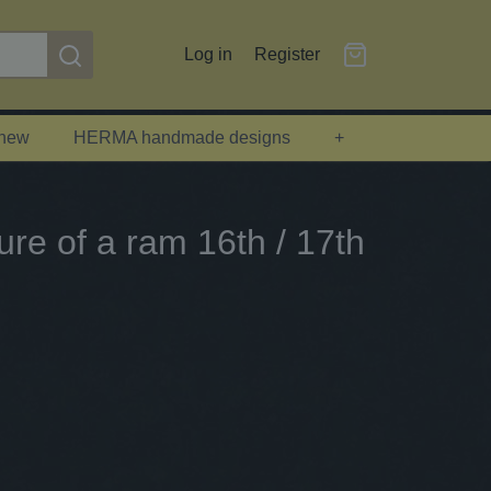
Log in
Register
 new
HERMA handmade designs
+
ure of a ram 16th / 17th