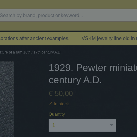
rations after ancient examples.
VSKM jewelry line old in
ture of a ram 16th / 17th century A.D.
1929. Pewter miniat
century A.D.
€ 50,00
✓
In stock
Quantity