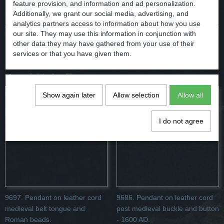
Comments
feature provision, and information and ad personalization.
Additionally, we grant our social media, advertising, and
analytics partners access to information about how you use
our site. They may use this information in conjunction with
other data they may have gathered from your use of their
Save
services or that you have given them.
You might also like
Show again later
Allow selection
Allow all
I do not agree
9697. Pendant on leather cord
9686. Pendant on leather cord
medieval belt tongue and
post medieval buckle and button
Roman beads.
- 1600 AD.