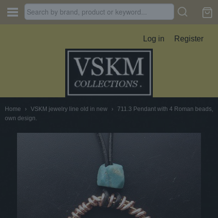
Log in
Register
Home
›
VSKM jewelry line old in new
›
711.3 Pendant with 4 Roman beads,
own design.