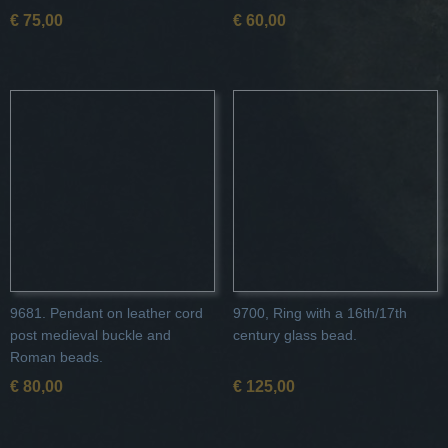
€ 75,00
€ 60,00
9681. Pendant on leather cord
9700, Ring with a 16th/17th
post medieval buckle and
century glass bead.
Roman beads.
€ 80,00
€ 125,00