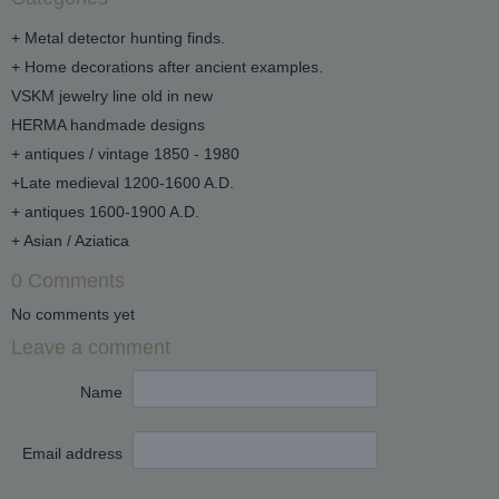
+ Metal detector hunting finds.
+ Home decorations after ancient examples.
VSKM jewelry line old in new
HERMA handmade designs
+ antiques / vintage 1850 - 1980
+Late medieval 1200-1600 A.D.
+ antiques 1600-1900 A.D.
+ Asian / Aziatica
0 Comments
No comments yet
Leave a comment
Name
Email address