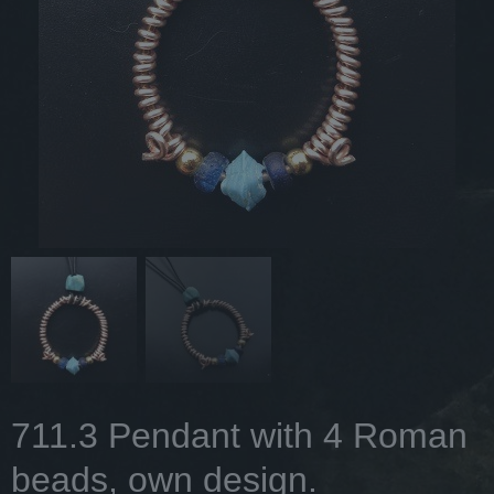
711.3 Pendant with 4 Roman
beads, own design.