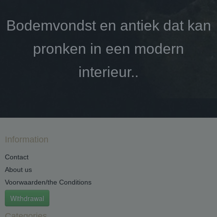
Bodemvondst en antiek dat kan
pronken in een modern
interieur..
Information
Contact
About us
Voorwaarden/the Conditions
Withdrawal
Categories