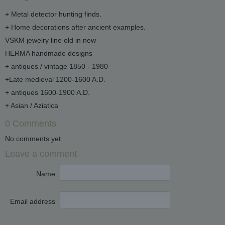
+ Metal detector hunting finds.
+ Home decorations after ancient examples.
VSKM jewelry line old in new
HERMA handmade designs
+ antiques / vintage 1850 - 1980
+Late medieval 1200-1600 A.D.
+ antiques 1600-1900 A.D.
+ Asian / Aziatica
0 Comments
No comments yet
Leave a comment
Name
Email address