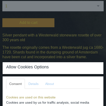
Add to cart
Silver pendant with a Westerwald stoneware rosette of over
300 years old
The rosette originally comes from a Westerwald jug ca 1680-
1720. Shards found in the dumping ground of Amsterdam
have been cut and incorporated into a silver frame.
22x17mm
Allow Cookies Options
0.925 silver content
Specifications
Consent
Details
About
Gross weight
0,05 Kg
Cookies are used on this website
Dimensions (l,w,h)
2,20 x 1,70 x 0 cm
Cookies are used by us for traffic analysis, social media