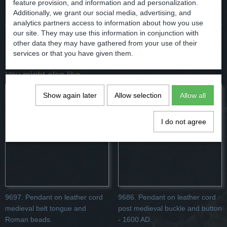
Comments
feature provision, and information and ad personalization.
Additionally, we grant our social media, advertising, and
analytics partners access to information about how you use
our site. They may use this information in conjunction with
other data they may have gathered from your use of their
Save
services or that you have given them.
You might also like
Show again later
Allow selection
Allow all
I do not agree
9697. Pendant on leather cord
9686. Pendant on leather cord
medieval belt tongue and
post medieval buckle and button
Roman beads.
- 1600 AD.