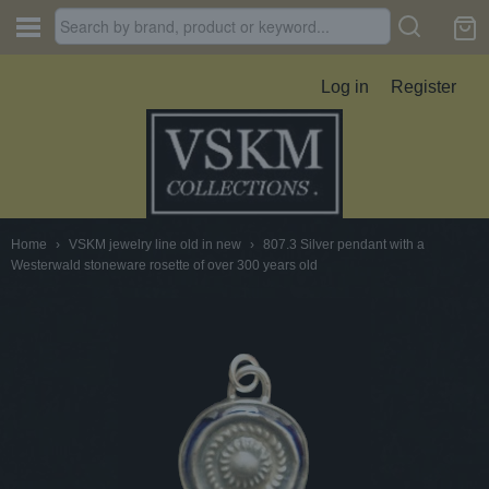
Log in
Register
Home
›
VSKM jewelry line old in new
›
807.3 Silver pendant with a
Westerwald stoneware rosette of over 300 years old