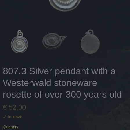
807.3 Silver pendant with a
Westerwald stoneware
rosette of over 300 years old
€ 52,00
✓
In stock
Quantity