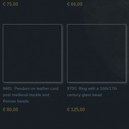
€ 75,00
€ 60,00
9681. Pendant on leather cord
9700, Ring with a 16th/17th
post medieval buckle and
century glass bead.
Roman beads.
€ 80,00
€ 125,00