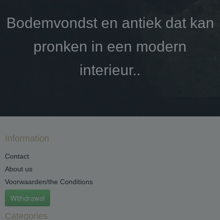
Bodemvondst en antiek dat kan
pronken in een modern
interieur..
Information
Contact
About us
Voorwaarden/the Conditions
Withdrawal
Categories