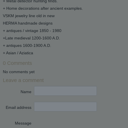
+ Metal detector hunting finds.
+ Home decorations after ancient examples.
VSKM jewelry line old in new
HERMA handmade designs
+ antiques / vintage 1850 - 1980
+Late medieval 1200-1600 A.D.
+ antiques 1600-1900 A.D.
+ Asian / Aziatica
0 Comments
No comments yet
Leave a comment
Name
Email address
Message