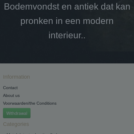
Bodemvondst en antiek dat kan
pronken in een modern
interieur..
Information
Contact
About us
Voorwaarden/the Conditions
Withdrawal
Categories