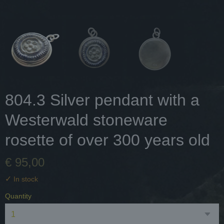
804.3 Silver pendant with a
Westerwald stoneware
rosette of over 300 years old
€ 95,00
✓
In stock
Quantity