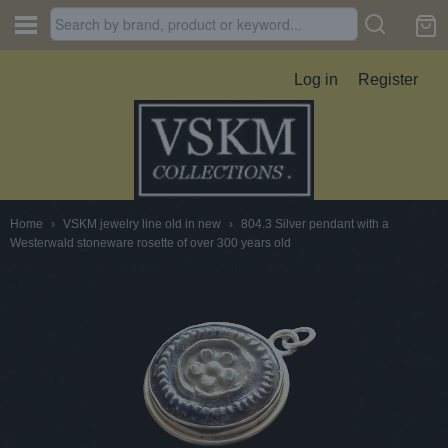
Log in
Register
Home
›
VSKM jewelry line old in new
›
804.3 Silver pendant with a
Westerwald stoneware rosette of over 300 years old