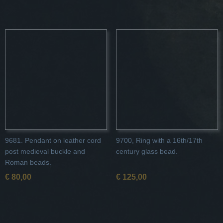
9681. Pendant on leather cord
9700, Ring with a 16th/17th
post medieval buckle and
century glass bead.
Roman beads.
€ 80,00
€ 125,00