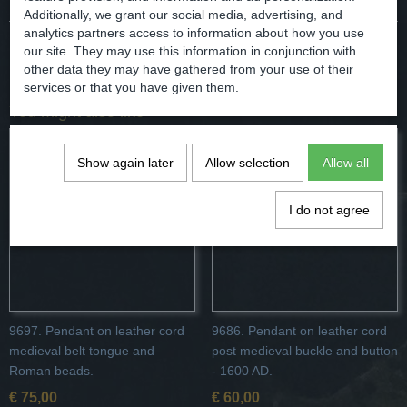
Additionally, we grant our social media, advertising, and
analytics partners access to information about how you use
our site. They may use this information in conjunction with
Save
other data they may have gathered from your use of their
services or that you have given them.
You might also like
Show again later
Allow selection
Allow all
I do not agree
9697. Pendant on leather cord
9686. Pendant on leather cord
medieval belt tongue and
post medieval buckle and button
Roman beads.
- 1600 AD.
€ 75,00
€ 60,00