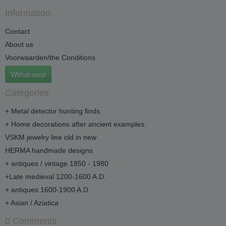
Information
Contact
About us
Voorwaarden/the Conditions
Withdrawal
Categories
+ Metal detector hunting finds.
+ Home decorations after ancient examples.
VSKM jewelry line old in new
HERMA handmade designs
+ antiques / vintage 1850 - 1980
+Late medieval 1200-1600 A.D.
+ antiques 1600-1900 A.D.
+ Asian / Aziatica
0 Comments