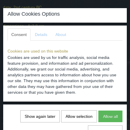
date: 2nd century BC.
Allow Cookies Options
Origin - Central Europe.
dimensions - 4x2.8 cm
Consent
Details
About
condition - has a black patina, very well preserved, see photos.
It is attached to a leather cord and is partly bound with a copper-
coloured metal. Because the Celtic pendant is made of bronze, do
Cookies are used on this website
not wear it on the skin but on the clothing.
Cookies are used by us for traffic analysis, social media
feature provision, and information and ad personalization.
Additionally, we grant our social media, advertising, and
Keltisch brons hamervormig appliqué als hanger 2e eeuw voor
analytics partners access to information about how you use
Christus.
our site. They may use this information in conjunction with
other data they may have gathered from your use of their
datering: 2e eeuw voor Chr.
services or that you have given them.
Herkomst - Midden Europa.
afmetingen 4x2.8 cm
Show again later
Allow selection
Allow all
conditie - heeft een zwarte patina, heel goed bewaard gebleven zie
de foto's.