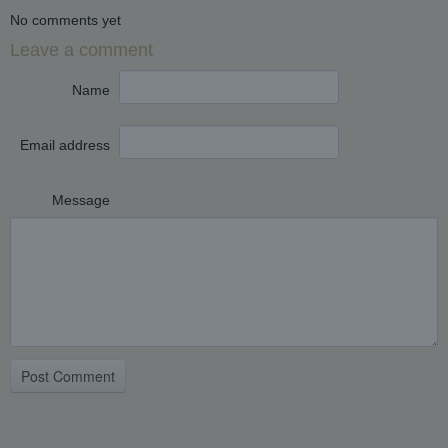
No comments yet
Leave a comment
Name
Email address
Message
Post Comment