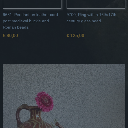
9681. Pendant on leather cord
9700, Ring with a 16th/17th
post medieval buckle and
century glass bead.
Roman beads.
€ 80,00
€ 125,00