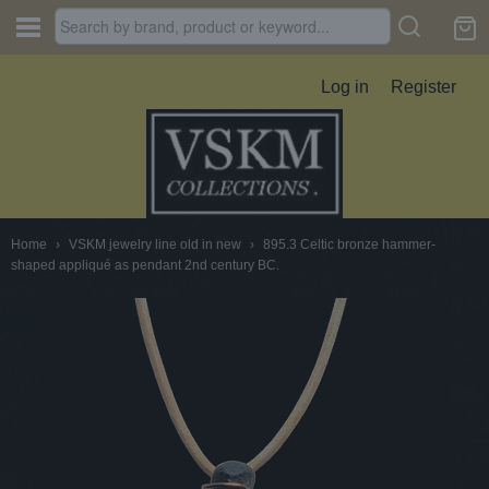
Log in
Register
Home
›
VSKM jewelry line old in new
›
895.3 Celtic bronze hammer-
shaped appliqué as pendant 2nd century BC.