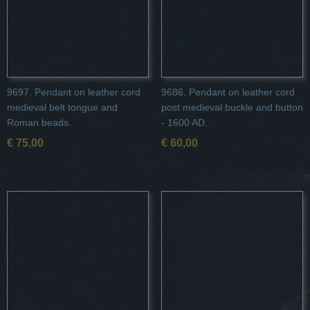
9697. Pendant on leather cord
9686. Pendant on leather cord
medieval belt tongue and
post medieval buckle and button
Roman beads.
- 1600 AD.
€ 75,00
€ 60,00