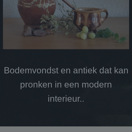
Bodemvondst en antiek dat kan
pronken in een modern
interieur..