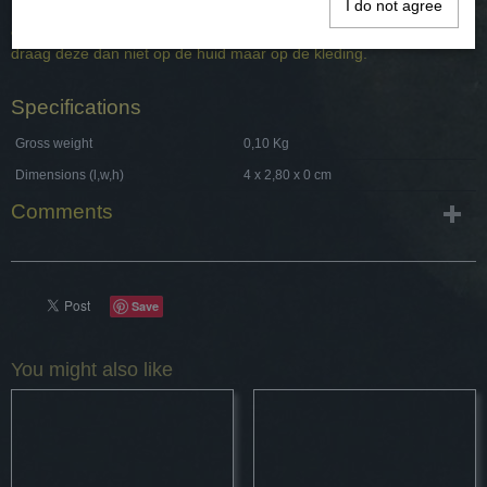
I do not agree
Het is bevestig aan een een leren koort en is deels gebonden met
een koperkleurig metaal. Omdat de Keltische hanger van brons is
draag deze dan niet op de huid maar op de kleding.
Specifications
Gross weight
0,10 Kg
Dimensions (l,w,h)
4 x 2,80 x 0 cm
Comments
Save
You might also like