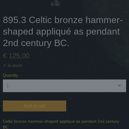
895.3 Celtic bronze hammer-
shaped appliqué as pendant
2nd century BC.
€ 125,00
✓
In stock
Quantity
Add to cart
Celtic bronze hammer-shaped appliqué as pendant 2nd century
BC.