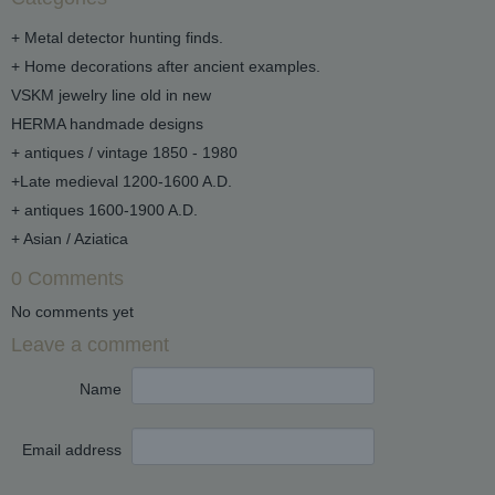
+ Metal detector hunting finds.
+ Home decorations after ancient examples.
VSKM jewelry line old in new
HERMA handmade designs
+ antiques / vintage 1850 - 1980
+Late medieval 1200-1600 A.D.
+ antiques 1600-1900 A.D.
+ Asian / Aziatica
0 Comments
No comments yet
Leave a comment
Name
Email address