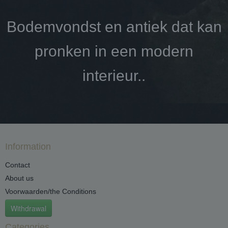
Bodemvondst en antiek dat kan
pronken in een modern
interieur..
Information
Contact
About us
Voorwaarden/the Conditions
Withdrawal
Categories