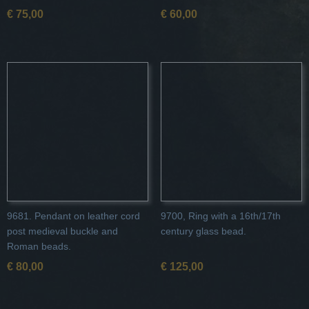
€ 75,00
€ 60,00
9681. Pendant on leather cord
9700, Ring with a 16th/17th
post medieval buckle and
century glass bead.
Roman beads.
€ 80,00
€ 125,00