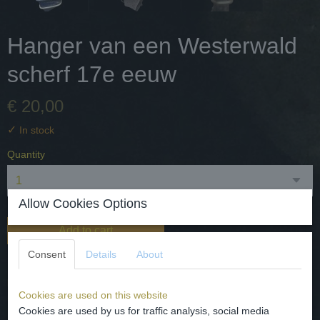
Hanger van een Westerwald
scherf 17e eeuw
€ 20,00
✓
In stock
Quantity
Allow Cookies Options
Add to cart
Consent
Details
About
De scherf is afkomstig van een 17e eeuwse kruik en gedaan als
bodemvondst. Het is door mij gevlochten in goudkleurig
Cookies are used on this website
metaaldraad. L 45 mm Br. 4 mm de totale lengte met oog 50 mm
Cookies are used by us for traffic analysis, social media