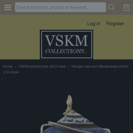
Log in
Register
Home
›
VSKM jewelry line old in new
›
Hanger van een Westerwald scherf
17e eeuw