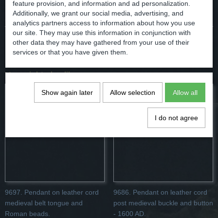
Comments
feature provision, and information and ad personalization.
Additionally, we grant our social media, advertising, and
analytics partners access to information about how you use
our site. They may use this information in conjunction with
other data they may have gathered from your use of their
Save
services or that you have given them.
You might also like
Show again later
Allow selection
Allow all
I do not agree
9697. Pendant on leather cord
9686. Pendant on leather cord
medieval belt tongue and
post medieval buckle and button
Roman beads.
- 1600 AD.