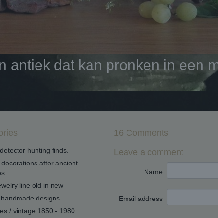
antiek dat kan pronken in een mo
ories
16 Comments
detector hunting finds.
Leave a comment
decorations after ancient
Name
s.
welry line old in new
handmade designs
Email address
ues / vintage 1850 - 1980