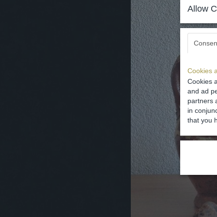
Allow C
Consen
Cookies a
Cookies a
and ad pe
partners 
in conjun
that you 