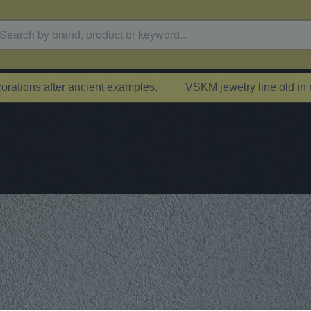
rations after ancient examples.
VSKM jewelry line old in