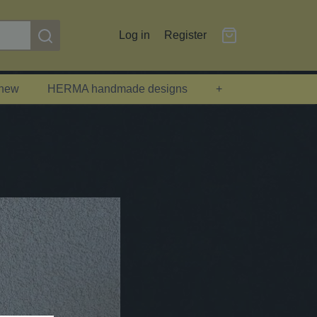
Log in
Register
 new
HERMA handmade designs
+