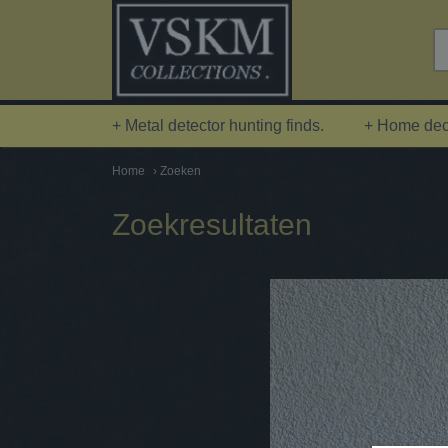
+ Metal detector hunting finds.
+ Home deco
Home
› Zoeken
Zoekresultaten