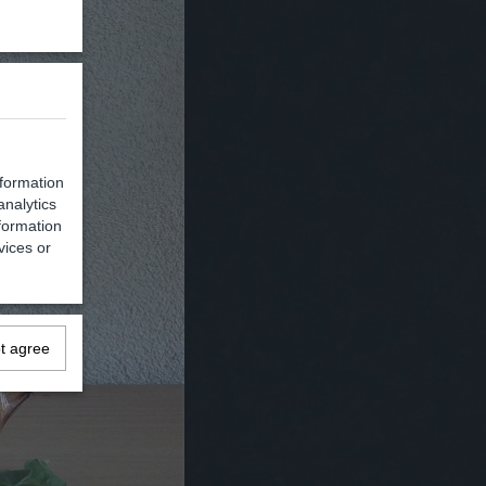
nformation
analytics
formation
vices or
ot agree