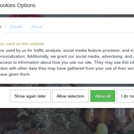
ookies Options
t
Details
About
re used on this website
re used by us for traffic analysis, social media feature provision, and i
rsonalization. Additionally, we grant our social media, advertising, and 
access to information about how you use our site. They may use this in
ction with other data they may have gathered from your use of their ser
have given them.
Show again later
Allow selection
Allow all
I do n