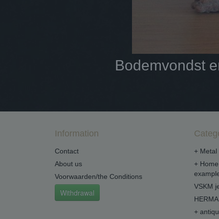
Bodemvondst en 
Information
Categ
Contact
+ Metal 
About us
+ Home 
example
Voorwaarden/the Conditions
VSKM je
Withdrawal
HERMA 
+ antiq