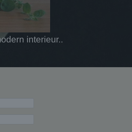
dern interieur..