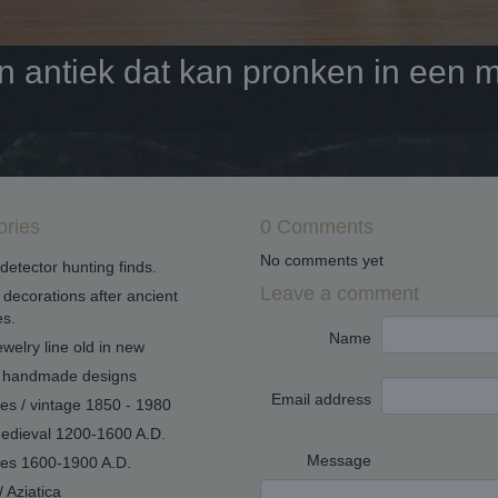
antiek dat kan pronken in een mo
ories
0 Comments
No comments yet
detector hunting finds.
Leave a comment
decorations after ancient
s.
Name
welry line old in new
handmade designs
Email address
ues / vintage 1850 - 1980
edieval 1200-1600 A.D.
Message
ues 1600-1900 A.D.
/ Aziatica