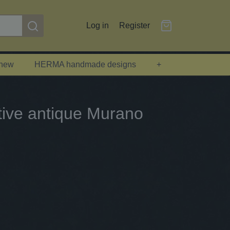
Log in
Register
 new
HERMA handmade designs
+
ative antique Murano