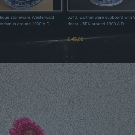
tique stoneware Westerwald
5140. Earthenware cupboard with 
storismus around 1900 A.D..
decor - BFK around 1900 A.D.
€ 45,00