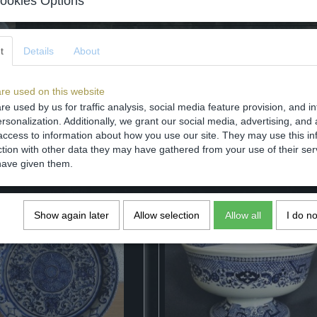
ookies Options
Dimensions (l,w,h)
Comments
t
Details
About
re used on this website
re used by us for traffic analysis, social media feature provision, and i
rsonalization. Additionally, we grant our social media, advertising, and 
Save
access to information about how you use our site. They may use this in
ction with other data they may have gathered from your use of their ser
have given them.
Show again later
Allow selection
Allow all
I do n