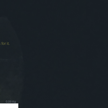
for it.
0,09 Kg
0,40 Kg