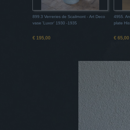
899.3 Verreries de Scailmont - Art Deco
4955. An
vase 'Luxor' 1930 -1935
plate Hi
€ 195,00
€ 65,00