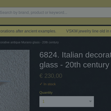
rations after ancient examples.
VSKM jewelry line old in
corative antique Murano glass - 20th century
6824. Italian decor
glass - 20th century
€ 230,00
✓
In stock
Quantity