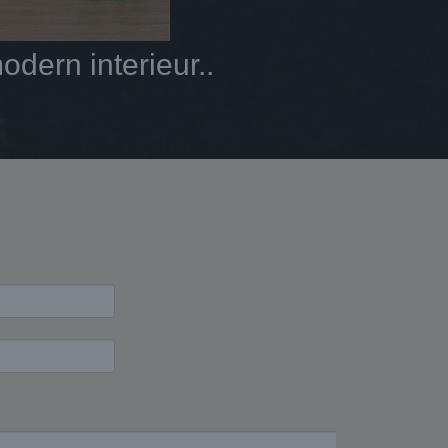
dern interieur..