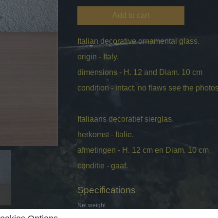
Add to cart
Italian decorative ornamental glass.
origin - Italy.
dimensions - H. 12 and Diam. 10 cm
condition - intact, no flaws see the photos 
Italiaans decoratief sierglas.
herkomst - Italie.
afmetingen - H. 12 cm en Diam. 10 cm
conditie - gaaf.
Specifications
Net weight
Gross weight