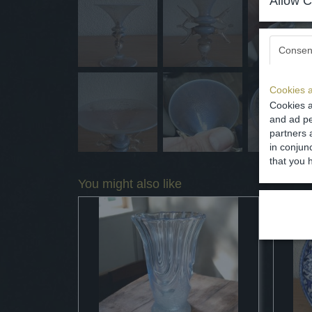
Allow C
Consen
Cookies a
Cookies a
and ad pe
partners 
in conjun
that you 
You might also like