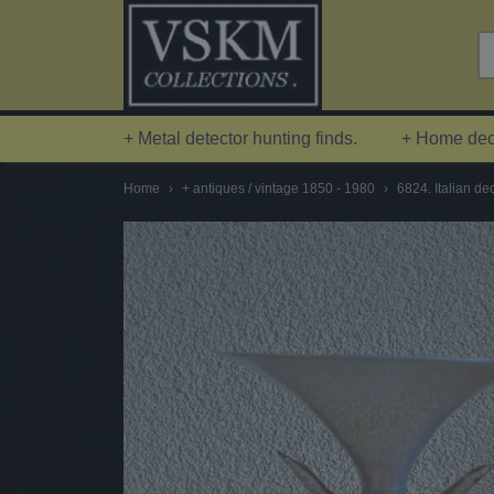
+ Metal detector hunting finds.
+ Home deco
Home
›
+ antiques / vintage 1850 - 1980
›
6824. Italian de