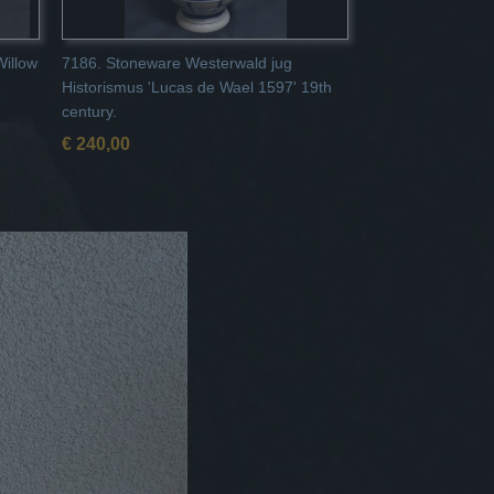
Willow
7186. Stoneware Westerwald jug
Historismus 'Lucas de Wael 1597' 19th
century.
€ 240,00