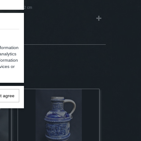
0 x 10 x 12 cm
nformation
analytics
formation
vices or
ot agree