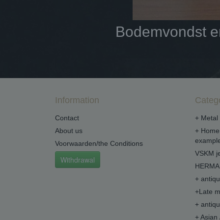
Bodemvondst en 
Information
Categ
Contact
+ Metal 
About us
+ Home 
example
Voorwaarden/the Conditions
VSKM je
Withdrawal
HERMA 
+ antiq
+Late m
+ antiq
+ Asian 