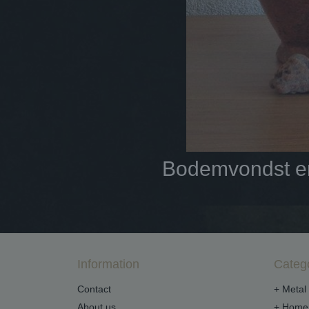
Bodemvondst en 
Information
Categ
Contact
+ Metal 
About us
+ Home 