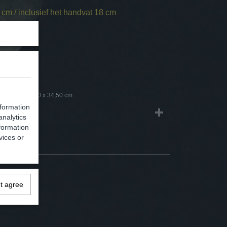
cm / inclusief het handvat 18 cm
1,50 Kg
3,00 Kg
18 x 15,50 x 34,50 cm
nformation
analytics
formation
vices or
ot agree