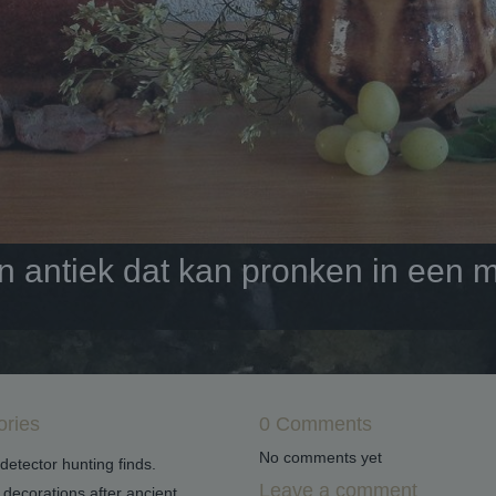
antiek dat kan pronken in een mo
ories
0 Comments
No comments yet
detector hunting finds.
Leave a comment
decorations after ancient