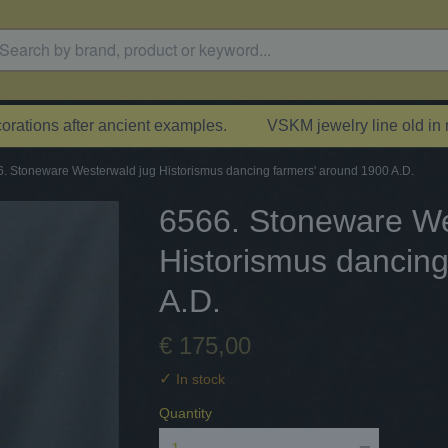
rations after ancient examples.
VSKM jewelry line old in
. Stoneware Westerwald jug Historismus dancing farmers' around 1900 A.D.
6566. Stoneware We
Historismus dancing
A.D.
€ 175,00
✓
In stock
Quantity