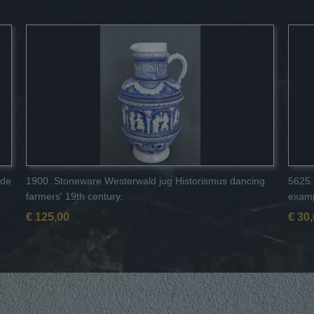
 de
1900. Stoneware Westerwald jug Historismus dancing
5625.
farmers' 19th century.
examp
€ 125,00
€ 30