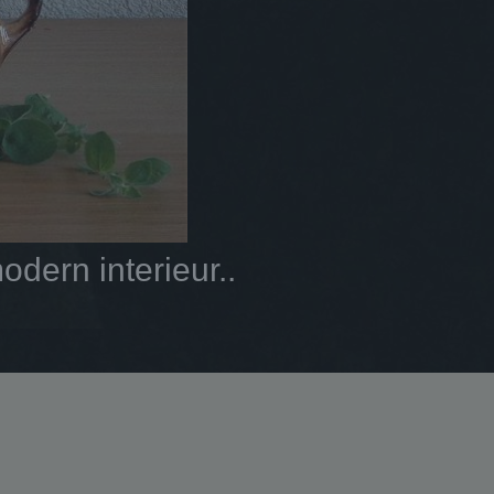
dern interieur..