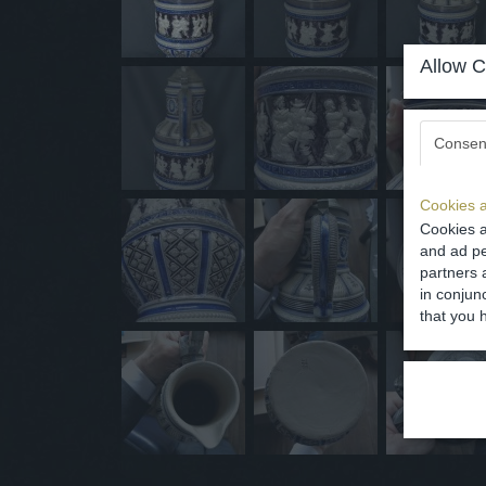
Allow C
Consen
Cookies a
Cookies a
and ad pe
partners 
in conjun
that you 