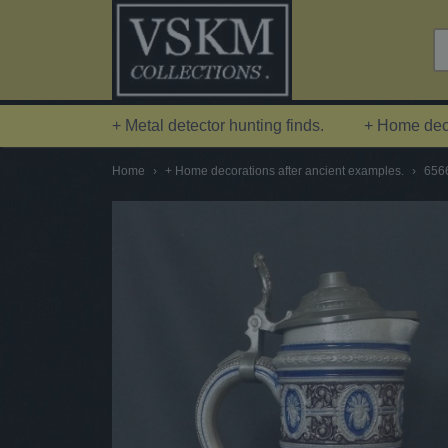
+ Metal detector hunting finds.
+ Home deco
Home
›
+ Home decorations after ancient examples.
›
6566