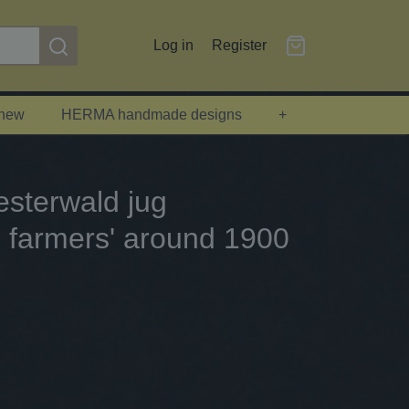
Log in
Register
 new
HERMA handmade designs
+
sterwald jug
 farmers' around 1900