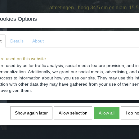
afmetingen - hoog 34.5 cm en diam. 15.5 
conditie - intact zie de foto's.
ookies Options
Specifications
t
Details
About
Net weight
Gross weight
re used on this website
Dimensions (l,w,h)
re used by us for traffic analysis, social media feature provision, and i
Comments
rsonalization. Additionally, we grant our social media, advertising, and 
access to information about how you use our site. They may use this in
ction with other data they may have gathered from your use of their ser
have given them.
Save
Show again later
Allow selection
Allow all
I do n