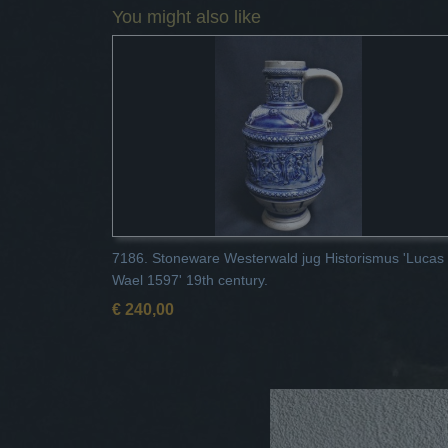
You might also like
7186. Stoneware Westerwald jug Historismus 'Lucas
Wael 1597' 19th century.
€ 240,00