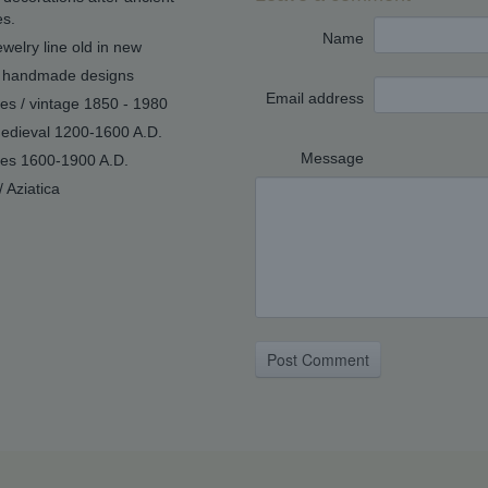
s.
Name
welry line old in new
handmade designs
Email address
ues / vintage 1850 - 1980
edieval 1200-1600 A.D.
Message
ues 1600-1900 A.D.
/ Aziatica
Post Comment