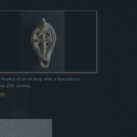
 Replica of an oil lamp after a Byzanticum
le 20th century.
,00