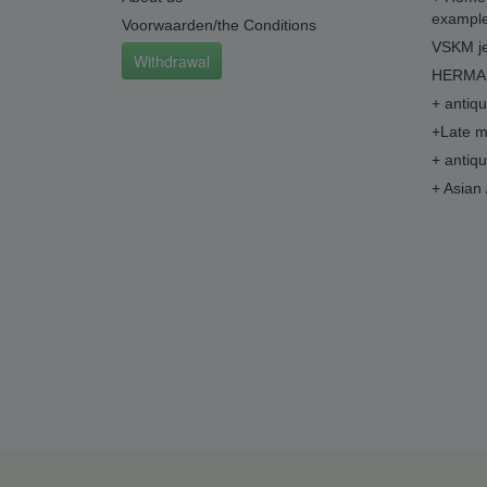
example
Voorwaarden/the Conditions
VSKM je
Withdrawal
HERMA 
+ antiq
+Late m
+ antiq
+ Asian 