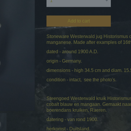
Add to cart
Stoneware Westerwald jug Historismus da
manganese. Made after examples of 16th 
dated - around 1900 A.D.
origin - Germany.
dimensions - high 34.5 cm and diam. 15.
condition - intact, see the photo's.
Steengoed Westerwald kruik Historismus 
cobalt blauw en mangaan. Gemaakt naar
boerendans kruiken, Raeren.
datering - van rond 1900.
herkomst - Duitsland.