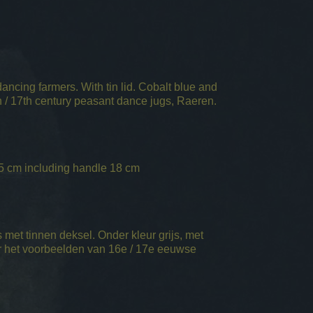
ncing farmers. With tin lid. Cobalt blue and
/ 17th century peasant dance jugs, Raeren.
5 cm including handle 18 cm
met tinnen deksel. Onder kleur grijs, met
 het voorbeelden van 16e / 17e eeuwse