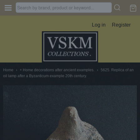
Log in
Register
Home
›
+ Home decorations after ancient examples.
›
5625. Replica of an
oil lamp after a Byzanticum example 20th century.