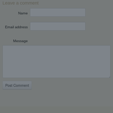
Leave a comment
Name
Email address
Message
Post Comment