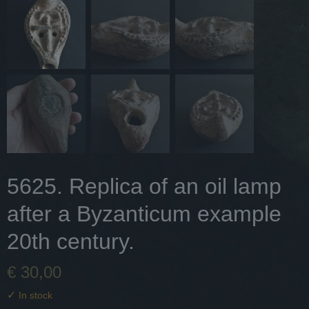
5625. Replica of an oil lamp
after a Byzanticum example
20th century.
€ 30,00
✓
In stock