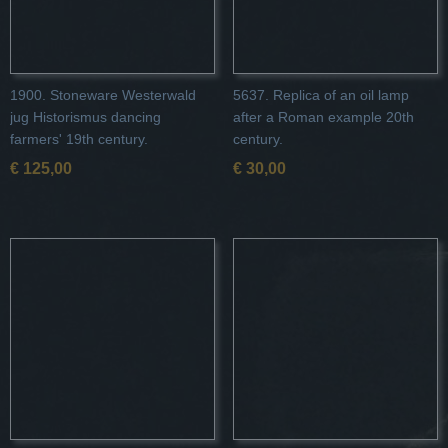
1900. Stoneware Westerwald
5637. Replica of an oil lamp
jug Historismus dancing
after a Roman example 20th
farmers' 19th century.
century.
€ 125,00
€ 30,00