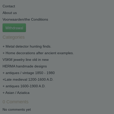
Contact
About us
Voorwaarden/the Conditions
Withdrawal
Categories
+ Metal detector hunting finds.
+ Home decorations after ancient examples.
VSKM jewelry line old in new
HERMA handmade designs
+ antiques / vintage 1850 - 1980
+Late medieval 1200-1600 A.D.
+ antiques 1600-1900 A.D.
+ Asian / Aziatica
0 Comments
No comments yet