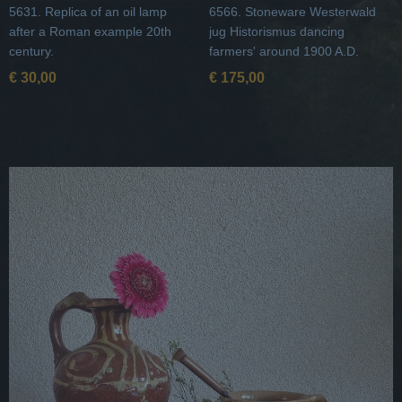
5631. Replica of an oil lamp
6566. Stoneware Westerwald
after a Roman example 20th
jug Historismus dancing
century.
farmers' around 1900 A.D.
€ 30,00
€ 175,00