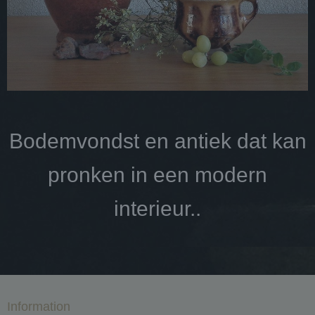
Bodemvondst en antiek dat kan
pronken in een modern
interieur..
Information