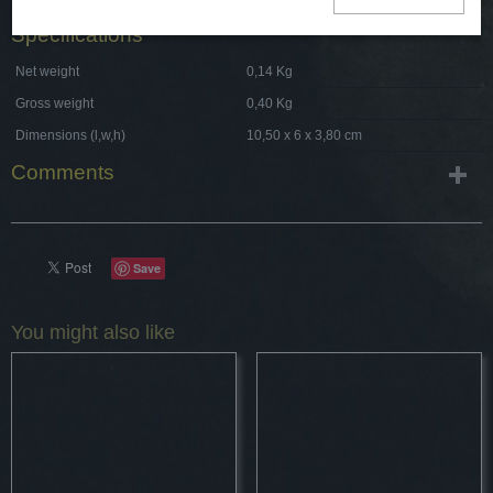
Specifications
Net weight
0,14 Kg
Gross weight
0,40 Kg
Dimensions (l,w,h)
10,50 x 6 x 3,80 cm
Comments
Save
You might also like