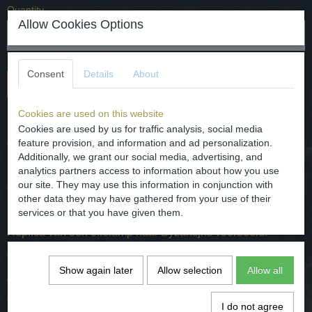
Quantity
Allow Cookies Options
Consent
Details
About
Add to cart
Cookies are used on this website
Replica of an oil lamp after a Byzanticum example.
Cookies are used by us for traffic analysis, social media
dated - 20th century.
feature provision, and information and ad personalization.
Additionally, we grant our social media, advertising, and
Dimensions - H. 3.8 cm W. 6 cm and L. 10.5 cm
analytics partners access to information about how you use
our site. They may use this information in conjunction with
condition - intact.
other data they may have gathered from your use of their
services or that you have given them.
Replica van een olielamp naar Byzantijns voorbeeld.
gedateerd - 20e eeuw.
Show again later
Allow selection
Allow all
Afmetingen - H. 3.8 cm B. 6 cm en L. 9 cm
conditie - intact.
I do not agree