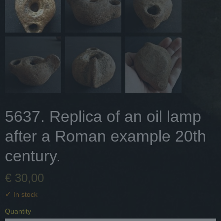
5637. Replica of an oil lamp
after a Roman example 20th
century.
€ 30,00
✓
In stock
Quantity