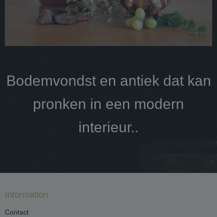
Bodemvondst en antiek dat kan
pronken in een modern
interieur..
Information
Contact