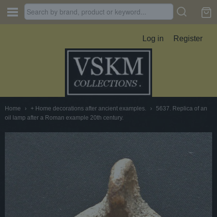
Log in
Register
Home
›
+ Home decorations after ancient examples.
›
5637. Replica of an
oil lamp after a Roman example 20th century.