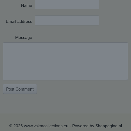
Name
Email address
Message
Post Comment
© 2026 www.vskmcollections.eu - Powered by Shoppagina.nl