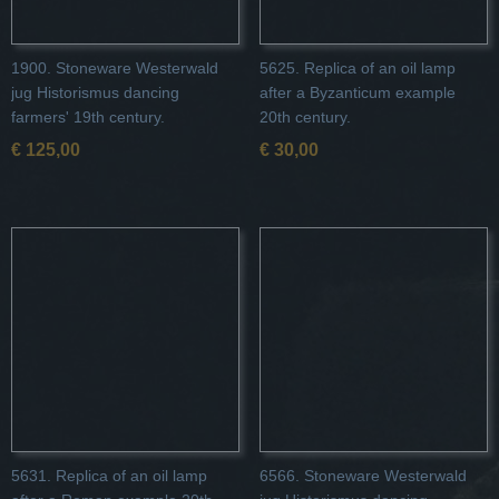
1900. Stoneware Westerwald
5625. Replica of an oil lamp
jug Historismus dancing
after a Byzanticum example
farmers' 19th century.
20th century.
€ 125,00
€ 30,00
5631. Replica of an oil lamp
6566. Stoneware Westerwald