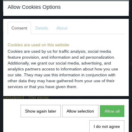
Allow Cookies Options
Add to cart
Consent
Details
About
Replica of an oil lamp after a Roman example.
Cookies are used on this website
dated - 20th century.
Cookies are used by us for traffic analysis, social media
feature provision, and information and ad personalization.
Dimensions - H. 5.3 cm W. 6 cm and L. 9 cm
Additionally, we grant our social media, advertising, and
analytics partners access to information about how you use
condition - intact.
our site. They may use this information in conjunction with
other data they may have gathered from your use of their
services or that you have given them.
Replica van een olielamp naar Roman voorbeeld.
gedateerd - 20e eeuw.
Afmetingen - H. 5,3 cm B. 6 cm en L. 9 cm
Show again later
Allow selection
Allow all
conditie - intact.
I do not agree
Specifications