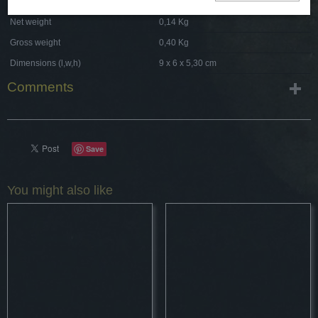
Net weight
0,14 Kg
Gross weight
0,40 Kg
Dimensions (l,w,h)
9 x 6 x 5,30 cm
Comments
Save
You might also like