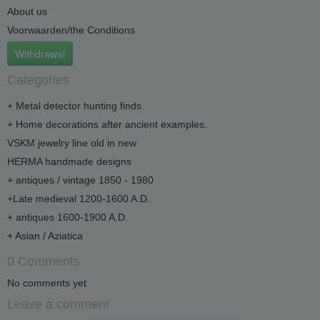
About us
Voorwaarden/the Conditions
Withdrawal
Categories
+ Metal detector hunting finds.
+ Home decorations after ancient examples.
VSKM jewelry line old in new
HERMA handmade designs
+ antiques / vintage 1850 - 1980
+Late medieval 1200-1600 A.D.
+ antiques 1600-1900 A.D.
+ Asian / Aziatica
0 Comments
No comments yet
Leave a comment