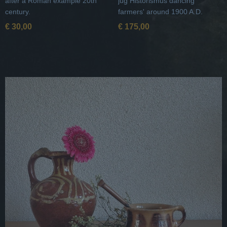
after a Roman example 20th
jug Historismus dancing
century.
farmers' around 1900 A.D.
€ 30,00
€ 175,00