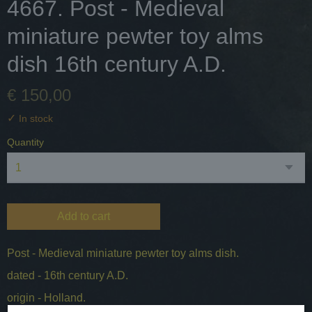
4667. Post - Medieval
miniature pewter toy alms
dish 16th century A.D.
€ 150,00
✓
In stock
Quantity
Add to cart
Post - Medieval miniature pewter toy alms dish.
dated - 16th century A.D.
origin - Holland.