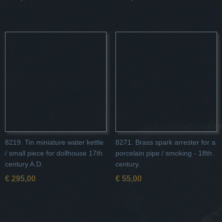
8219. Tin miniature water kettle
8271. Brass spark arrester for a
/ small piece for dollhouse 17th
porcelain pipe / smoking - 18th
century A.D.
century.
€ 295,00
€ 55,00