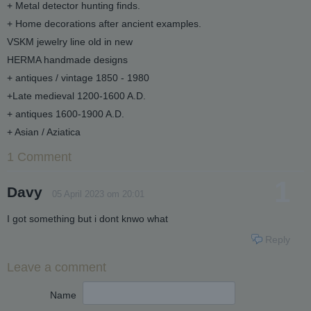
+ Metal detector hunting finds.
+ Home decorations after ancient examples.
VSKM jewelry line old in new
HERMA handmade designs
+ antiques / vintage 1850 - 1980
+Late medieval 1200-1600 A.D.
+ antiques 1600-1900 A.D.
+ Asian / Aziatica
1 Comment
1
Davy
05 April 2023 om 20:01
I got something but i dont knwo what
Reply
Leave a comment
Name