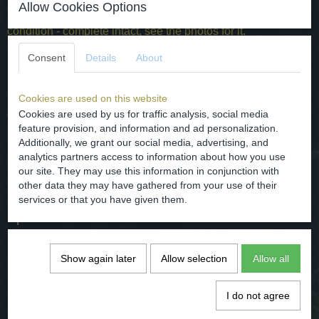
Allow Cookies Options
dimensions - H. 2.3 cm
condition - complete intact, see the photos for it.
Consent
Details
About
Post - Middeleeuwse miniatuur tinnen speelgoed
aalmoezen schotel.
Cookies are used on this website
gedateerd - 16e eeuw.
Cookies are used by us for traffic analysis, social media
feature provision, and information and ad personalization.
herkomst - Holland.
Additionally, we grant our social media, advertising, and
analytics partners access to information about how you use
afmetingen - H. 2.3 cm
our site. They may use this information in conjunction with
conditie - compleet intact, zie hiervoor de foto's.
other data they may have gathered from your use of their
services or that you have given them.
Specifications
Net weight
0,01 Kg
Show again later
Allow selection
Allow all
Gross weight
0,15 Kg
Dimensions (l,w,h)
0 x 2,30 x 0 cm
I do not agree
Comments