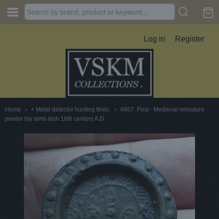
Log in
Register
Home
›
+ Metal detector hunting finds.
›
4667. Post - Medieval miniature
pewter toy alms dish 16th century A.D.