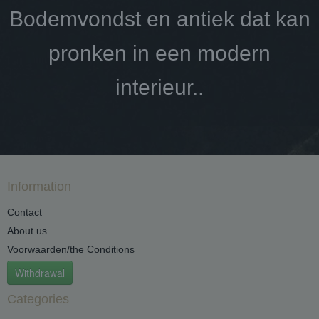
Bodemvondst en antiek dat kan
pronken in een modern
interieur..
Information
Contact
About us
Voorwaarden/the Conditions
Withdrawal
Categories