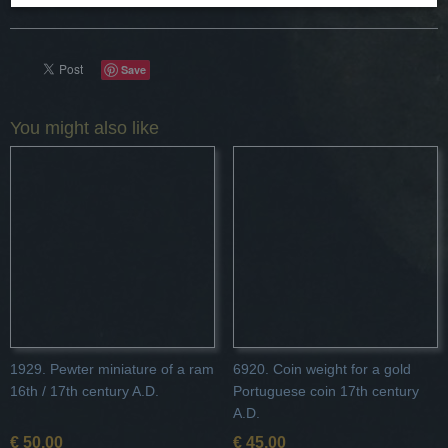
Save
You might also like
1929. Pewter miniature of a ram
6920. Coin weight for a gold
16th / 17th century A.D.
Portuguese coin 17th century
A.D.
€ 50,00
€ 45,00